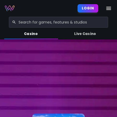
LOGIN
Casino
Live Casino