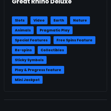
Great Rhino Deluxe
Slots
Video
Earth
Nature
Animals
Pragmatic Play
Special Features
Free Spins Feature
Re-spins
Collectibles
Sticky Symbols
Play & Progress feature
Mini Jackpot