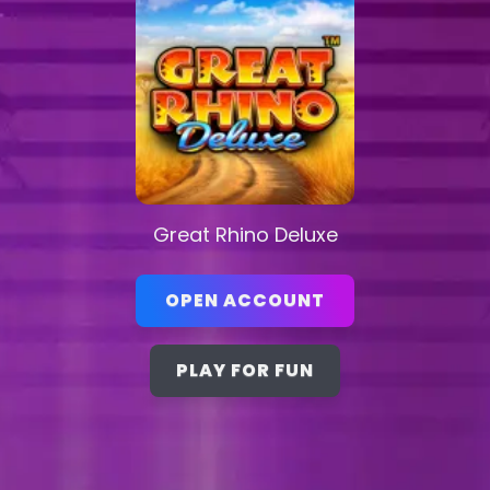
Great Rhino Deluxe
OPEN ACCOUNT
PLAY FOR FUN