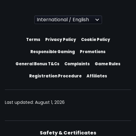
Terms
Privacy Policy
Cookie Policy
Responsible Gaming
Promotions
General Bonus T&Cs
Complaints
Game Rules
Registration Procedure
Affiliates
Last updated:
August 1, 2026
Safety & Certificates