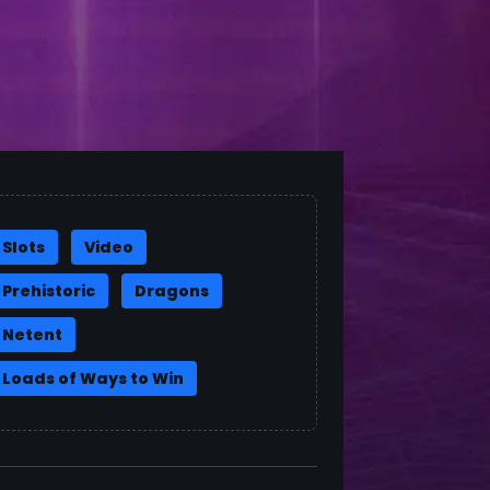
Slots
Video
Prehistoric
Dragons
Netent
Loads of Ways to Win