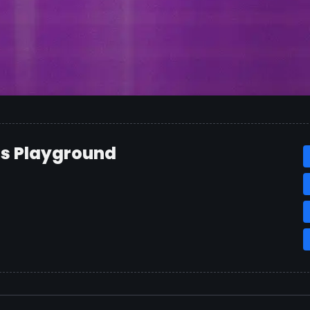
s Playground