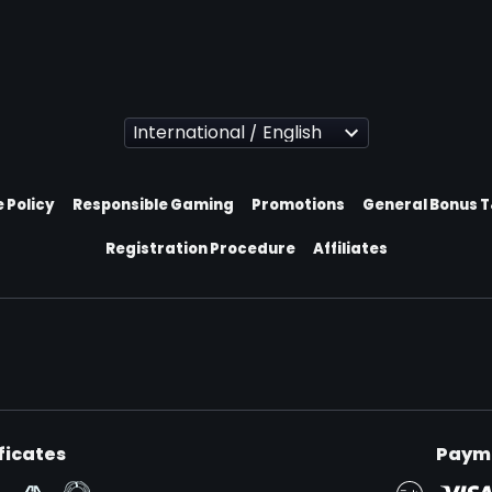
 Policy
Responsible Gaming
Promotions
General Bonus 
Registration Procedure
Affiliates
ficates
Payme