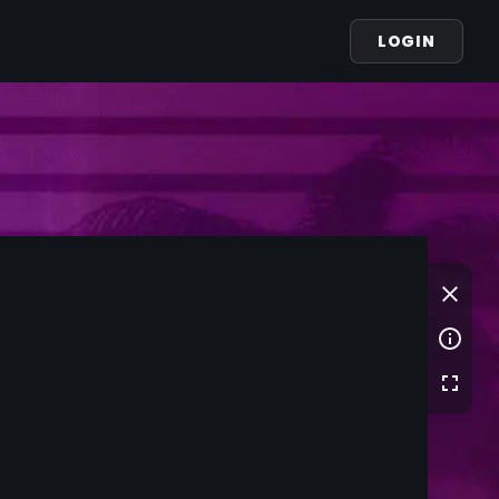
LOGIN