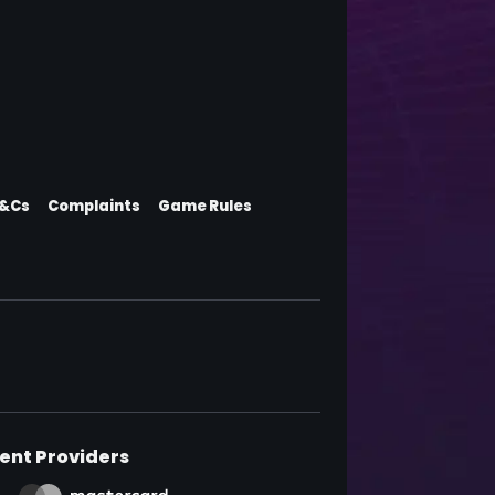
T&Cs
Complaints
Game Rules
nt Providers