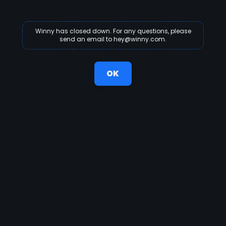
Winny has closed down. For any questions, please
send an email to
hey@winny.com
.
OK