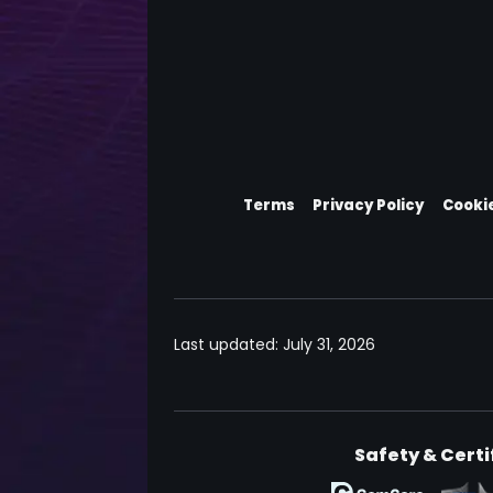
Terms
Privacy Policy
Cookie
Last updated:
July 31, 2026
Safety & Certi