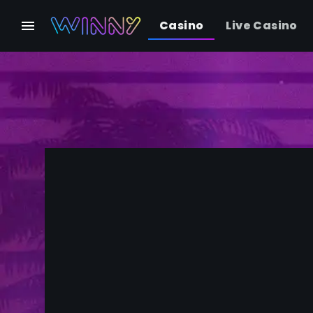
Casino
Live Casino