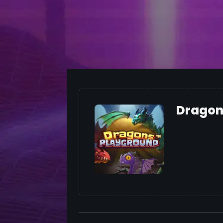
Dragon