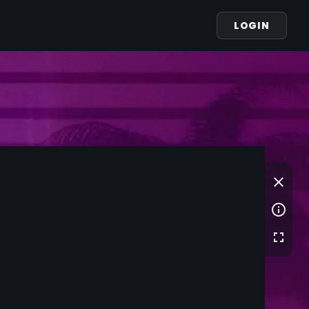
LOGIN