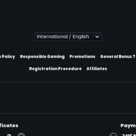
 Policy
Responsible Gaming
Promotions
General Bonus 
Registration Procedure
Affiliates
ficates
Payme