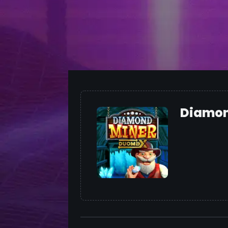
Diamon