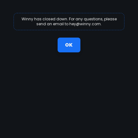
Winny has closed down. For any questions, please
send an email to
hey@winny.com
.
OK