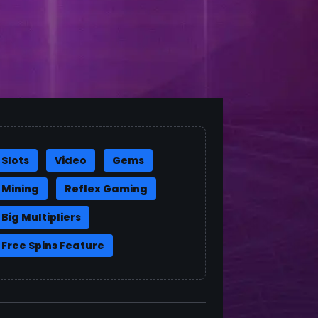
Slots
Video
Gems
Mining
Reflex Gaming
Big Multipliers
Free Spins Feature