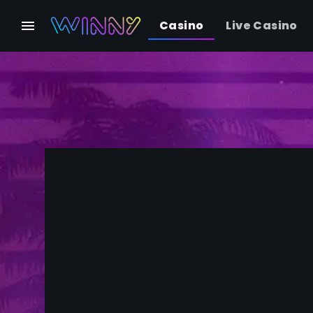
Casino
Live Casino