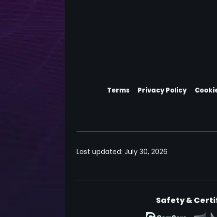
Terms
Privacy Policy
Cookie
Last updated:
July 30, 2026
Safety & Certi