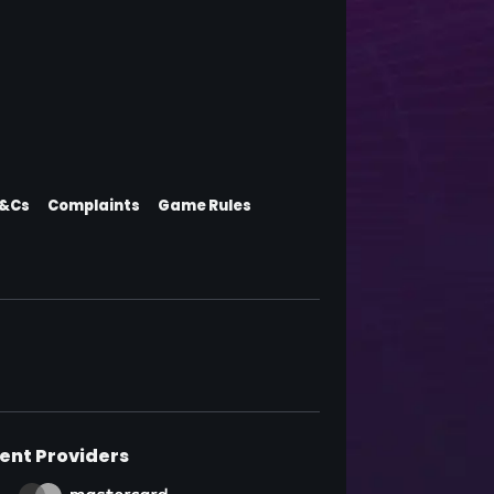
T&Cs
Complaints
Game Rules
nt Providers