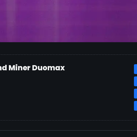
d Miner Duomax