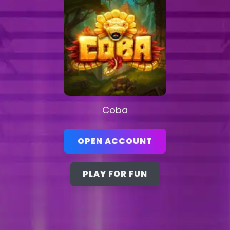
Coba
OPEN ACCOUNT
PLAY FOR FUN