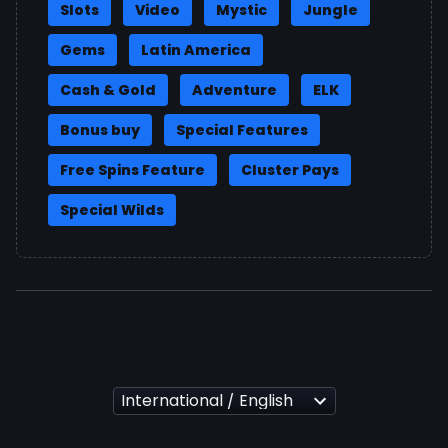
Slots
Video
Mystic
Jungle
Gems
Latin America
Cash & Gold
Adventure
ELK
Bonus buy
Special Features
Free Spins Feature
Cluster Pays
Special Wilds