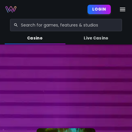
LOGIN
Casino
Live Casino