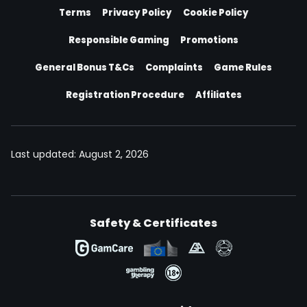
Terms
Privacy Policy
Cookie Policy
Responsible Gaming
Promotions
General Bonus T&Cs
Complaints
Game Rules
Registration Procedure
Affiliates
Last updated:
August 2, 2026
Safety & Certificates