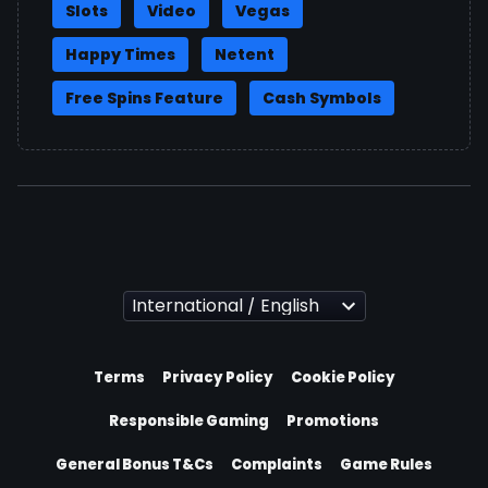
Slots
Video
Vegas
Happy Times
Netent
Free Spins Feature
Cash Symbols
Terms
Privacy Policy
Cookie Policy
Responsible Gaming
Promotions
General Bonus T&Cs
Complaints
Game Rules