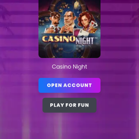
Casino Night
OPEN ACCOUNT
PLAY FOR FUN