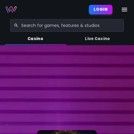
LOGIN
Casino
Live Casino