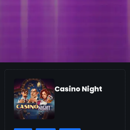
Casino Night