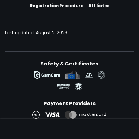
Registration Procedure
Affiliates
Last updated:
August 2, 2026
Safety & Certificates
Payment Providers
LOGIN