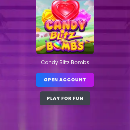
Candy Blitz Bombs
OPEN ACCOUNT
PLAY FOR FUN