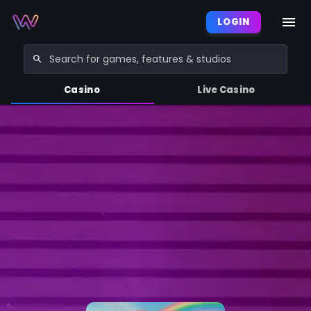
LOGIN
Casino
Live Casino