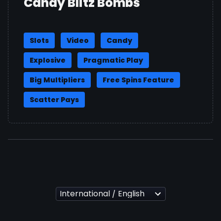
Candy Blitz Bombs
Slots
Video
Candy
Explosive
Pragmatic Play
Big Multipliers
Free Spins Feature
Scatter Pays