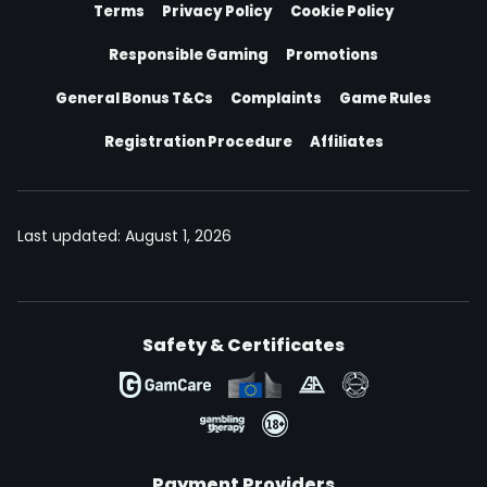
Terms
Privacy Policy
Cookie Policy
Responsible Gaming
Promotions
General Bonus T&Cs
Complaints
Game Rules
Registration Procedure
Affiliates
Last updated:
August 1, 2026
Safety & Certificates
Payment Providers