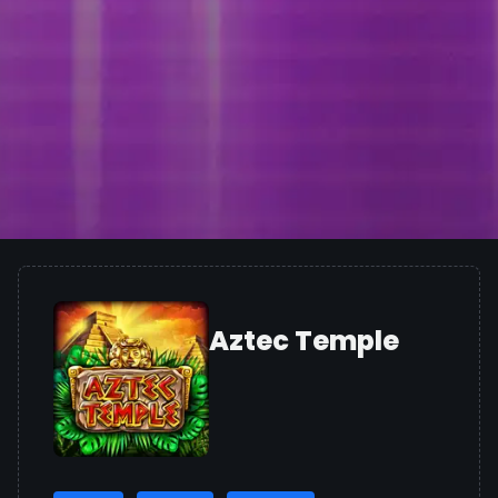
Aztec Temple