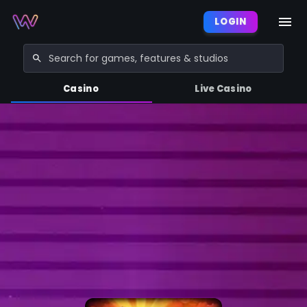
LOGIN
Casino
Live Casino