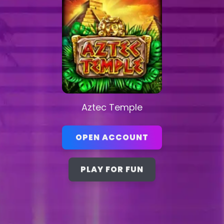
Aztec Temple
OPEN ACCOUNT
PLAY FOR FUN