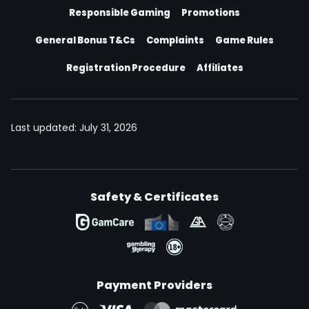
Responsible Gaming
Promotions
General Bonus T&Cs
Complaints
Game Rules
Registration Procedure
Affiliates
Last updated:
July 31, 2026
Safety & Certificates
Payment Providers