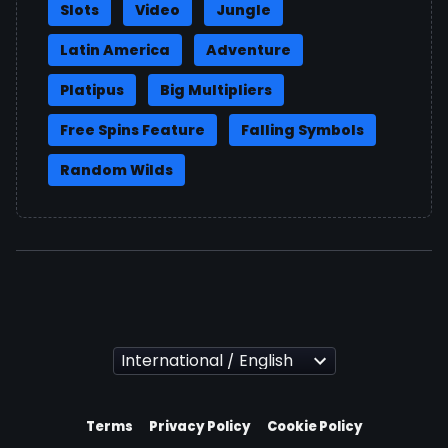
Slots
Video
Jungle
Latin America
Adventure
Platipus
Big Multipliers
Free Spins Feature
Falling Symbols
Random Wilds
Terms
Privacy Policy
Cookie Policy