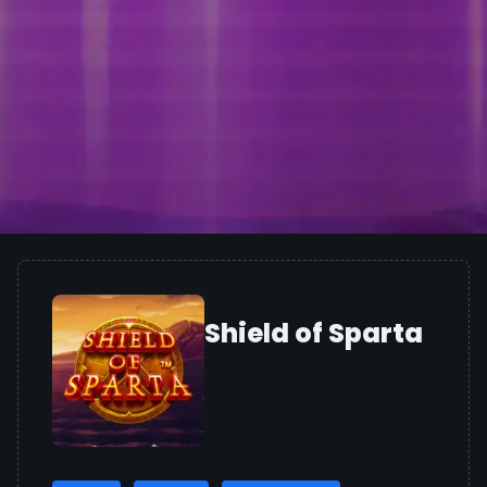
Shield of Sparta