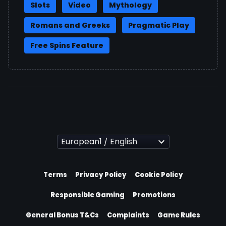
Slots
Video
Mythology
Romans and Greeks
Pragmatic Play
Free Spins Feature
Terms
Privacy Policy
Cookie Policy
Responsible Gaming
Promotions
General Bonus T&Cs
Complaints
Game Rules