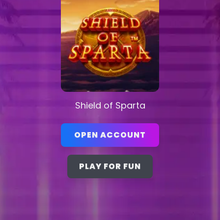
Shield of Sparta
OPEN ACCOUNT
PLAY FOR FUN