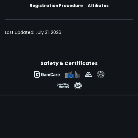
Registration Procedure
Affiliates
Last updated:
July 31, 2026
Safety & Certificates
Payment Providers
LOGIN