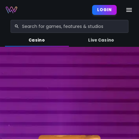
LOGIN
Casino
Live Casino