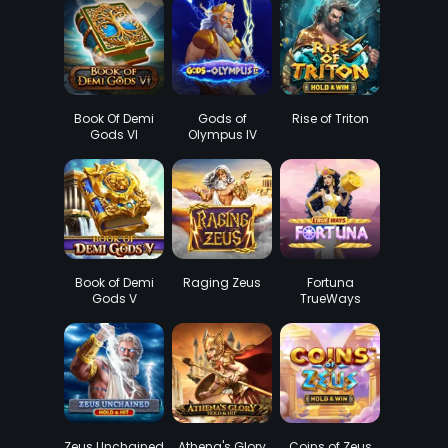
Book Of Demi
Gods of
Rise of Triton
Gods VI
Olympus IV
Book of Demi
Raging Zeus
Fortuna
Gods V
TrueWays
Zeus Unchained
Athena's Glory
Coins of Zeus