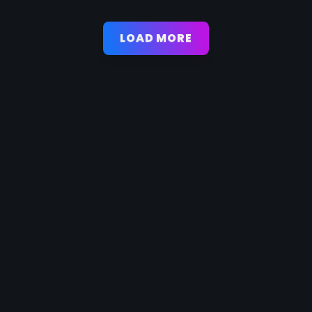
LOAD MORE