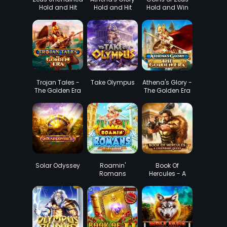
Hold and Hit
Hold and Hit
Hold and Win
Trojan Tales -
Take Olympus
Athena's Glory -
The Golden Era
The Golden Era
Solar Odyssey
Roamin'
Book Of
Romans
Hercules - A
UltraNudge
Legendary
Quest