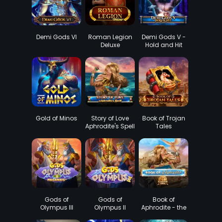
Demi Gods VI
Roman Legion
Demi Gods V -
Deluxe
Hold and Hit
Gold of Minos
Story of Love
Book of Trojan
Aphrodite's Spell
Tales
Gods of
Gods of
Book of
Olympus III
Olympus II
Aphrodite - the
Megaways
Golden Era