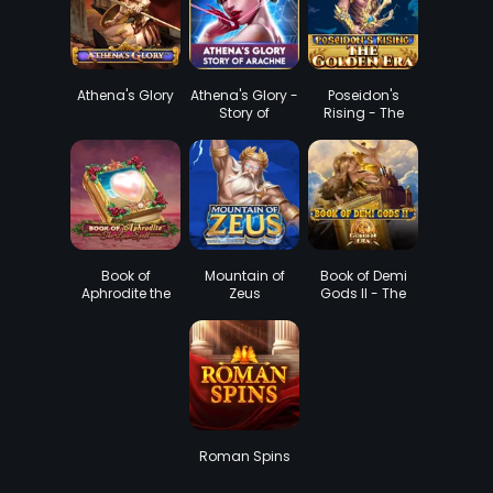
Athena's Glory
Athena's Glory -
Poseidon's
Story of
Rising - The
Arachne
Golden Era
Book of
Mountain of
Book of Demi
Aphrodite the
Zeus
Gods II - The
Love Spell
Golden Era
Roman Spins