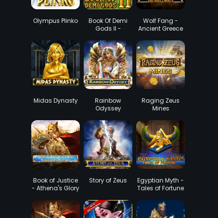
Olympus Plinko
Book Of Demi
Wolf Fang -
Gods II -
Ancient Greece
Christmas
Edition
Midas Dynasty
Rainbow
Raging Zeus
Odyssey
Mines
Book of Justice
Story of Zeus
Egyptian Myth -
- Athena's Glory
Tales of Fortune