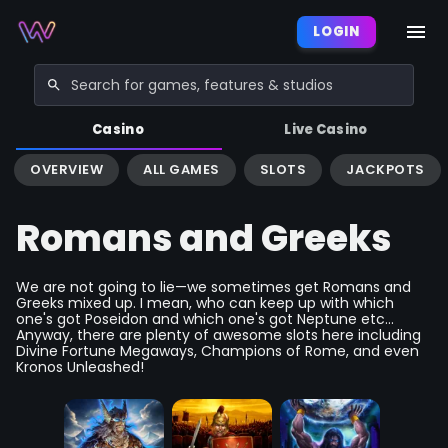
LOGIN
Casino
Live Casino
OVERVIEW
ALL GAMES
SLOTS
JACKPOTS
Romans and Greeks
We are not going to lie—we sometimes get Romans and
Greeks mixed up. I mean, who can keep up with which
one's got Poseidon and which one's got Neptune etc...
Anyway, there are plenty of awesome slots here including
Divine Fortune Megaways, Champions of Rome, and even
Kronos Unleashed!