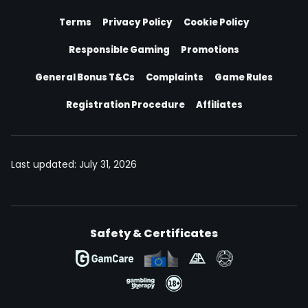
Terms
Privacy Policy
Cookie Policy
Responsible Gaming
Promotions
General Bonus T&Cs
Complaints
Game Rules
Registration Procedure
Affiliates
Last updated:
July 31, 2026
Safety & Certificates