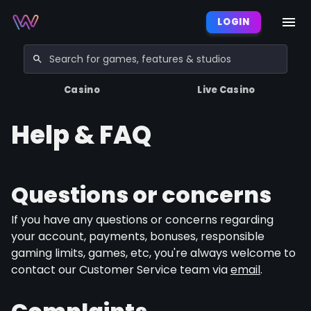
LOGIN
Casino
Live Casino
Help & FAQ
Questions or concerns
If you have any questions or concerns regarding
your account, payments, bonuses, responsible
gaming limits, games, etc, you're always welcome to
contact our Customer Service team via
email
.