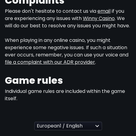
Complaints
Please don't hesitate to contact us via
email
if you
are experiencing any issues with
Winny Casino
. We
will do our best to resolve any issues you might have.
When playing in any online casino, you might
experience some negative issues. If such a situation
ever occurs, remember, you can use your voice and
file a complaint with our ADR provider
.
Game rules
Individual game rules are included within the game
itself.