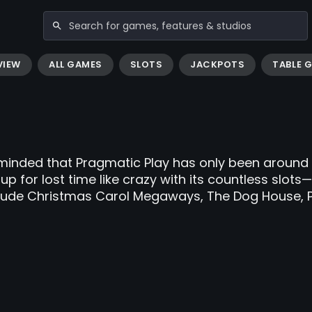
VIEW
ALL GAMES
SLOTS
JACKPOTS
TABLE 
nded that Pragmatic Play has only been around s
up for lost time like crazy with its countless slo
nclude Christmas Carol Megaways, The Dog House,