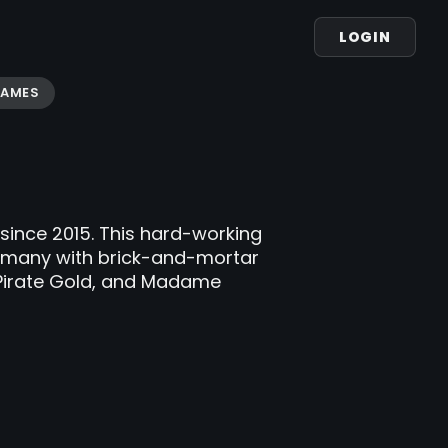
LOGIN
GAMES
ince 2015. This hard-working
ts—many with brick-and-mortar
 Pirate Gold, and Madame