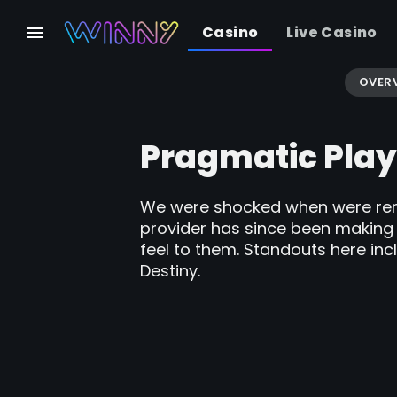
Casino
Live Casino
OVER
Pragmatic Play
We were shocked when were remi
provider has since been making 
feel to them. Standouts here i
Destiny.