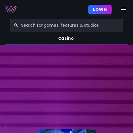
LOGIN
Casino