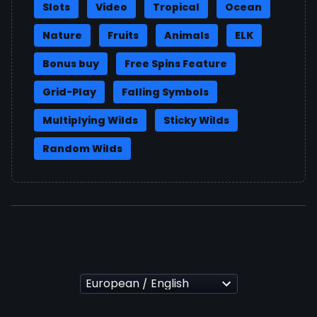
Slots
Video
Tropical
Ocean
Nature
Fruits
Animals
ELK
Bonus buy
Free Spins Feature
Grid-Play
Falling Symbols
Multiplying Wilds
Sticky Wilds
Random Wilds