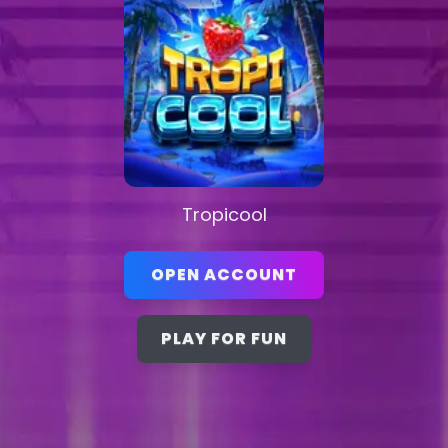
Tropicool
OPEN ACCOUNT
PLAY FOR FUN