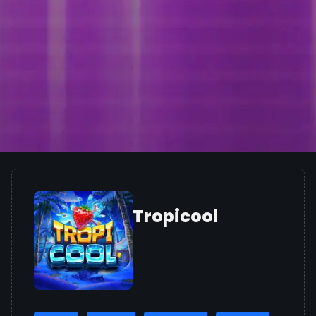
Tropicool