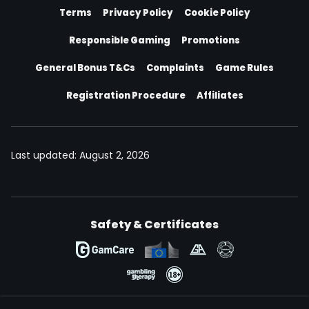
Terms
Privacy Policy
Cookie Policy
Responsible Gaming
Promotions
General Bonus T&Cs
Complaints
Game Rules
Registration Procedure
Affiliates
Last updated:
August 2, 2026
Safety & Certificates