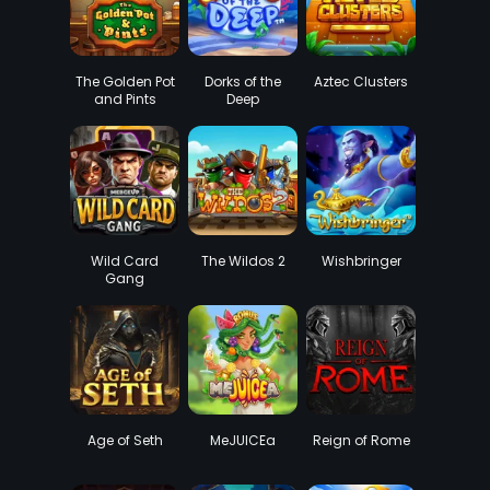
The Golden Pot
Dorks of the
Aztec Clusters
and Pints
Deep
Wild Card
The Wildos 2
Wishbringer
Gang
Age of Seth
MeJUICEa
Reign of Rome