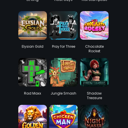
Elysian Gold
Pray for Three
Chocolate
Rocket
Rad Maxx
Jungle Smash
Shadow
Treasure