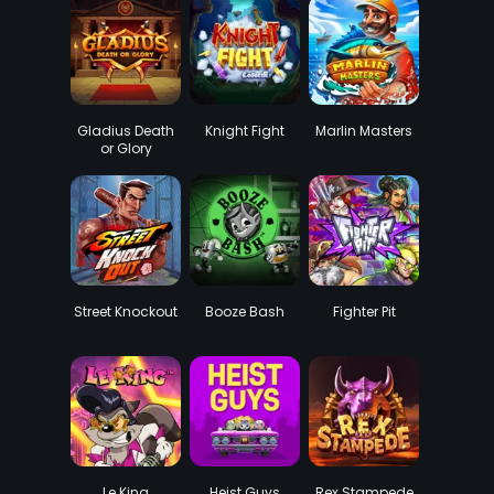
Gladius Death
Knight Fight
Marlin Masters
or Glory
Street Knockout
Booze Bash
Fighter Pit
Le King
Heist Guys
Rex Stampede