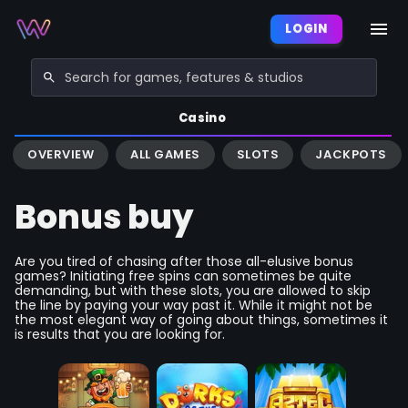
LOGIN
Casino
OVERVIEW
ALL GAMES
SLOTS
JACKPOTS
Bonus buy
Are you tired of chasing after those all-elusive bonus
games? Initiating free spins can sometimes be quite
demanding, but with these slots, you are allowed to skip
the line by paying your way past it. While it might not be
the most elegant way of going about things, sometimes it
is results that you are looking for.