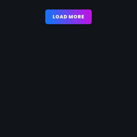
LOAD MORE