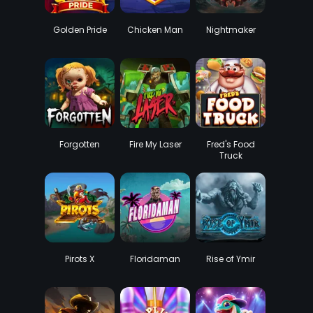
Golden Pride
Chicken Man
Nightmaker
Forgotten
Fire My Laser
Fred's Food
Truck
Pirots X
Floridaman
Rise of Ymir