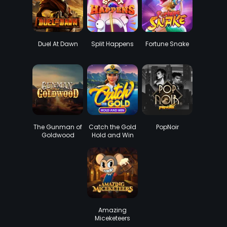
Duel At Dawn
Split Happens
Fortune Snake
The Gunman of
Catch the Gold
PopNoir
Goldwood
Hold and Win
Amazing
Miceketeers