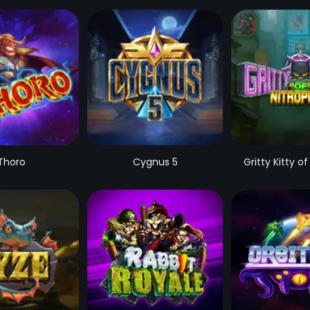
Thoro
Cygnus 5
Gritty Kitty of