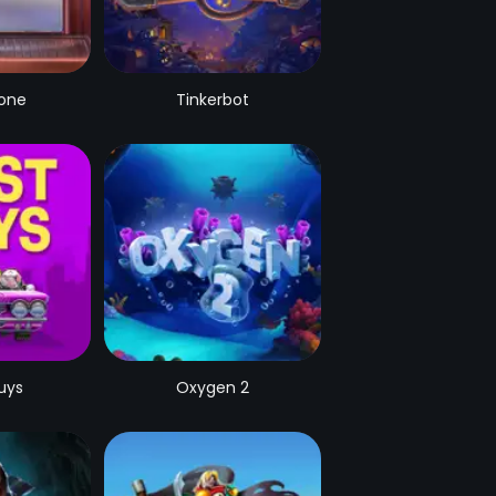
Zone
Tinkerbot
uys
Oxygen 2