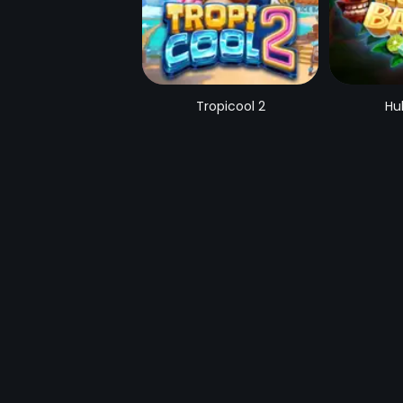
Tropicool 2
Hu