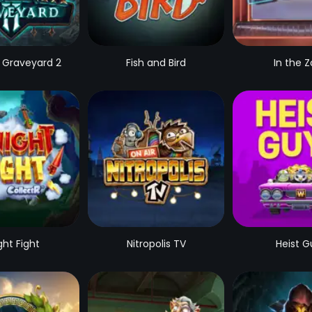
 Graveyard 2
Fish and Bird
In the 
ght Fight
Nitropolis TV
Heist G