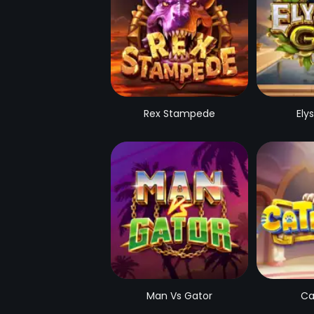
Rex Stampede
Ely
Man Vs Gator
Ca