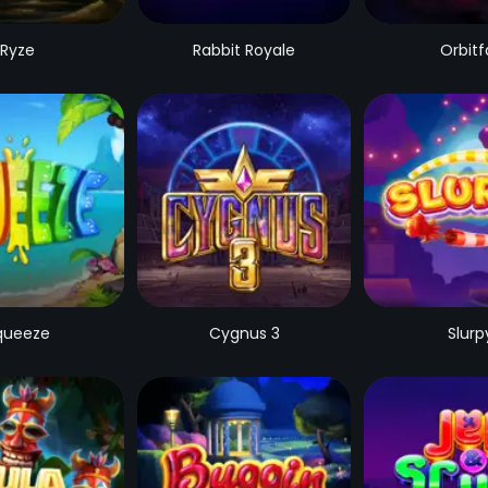
Ryze
Rabbit Royale
Orbitfa
queeze
Cygnus 3
Slurp