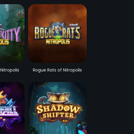
 Nitropolis
Rogue Rats of Nitropolis