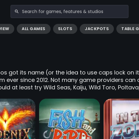
VIEW
ALL GAMES
SLOTS
JACKPOTS
TABLE 
s got its name (or the idea to use caps lock on i
lm ever since 2012. Not many game providers can
uld at least try Wild Seas, Kaiju, Wild Toro, Poltav