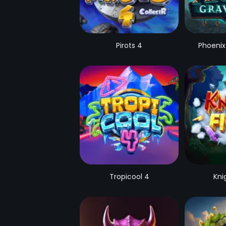
Pirots 4
Phoenix
Tropicool 4
Kni