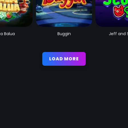
la Balua
Buggin
Jeff and 
LOAD MORE