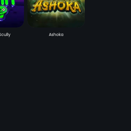
Scully
Ashoka