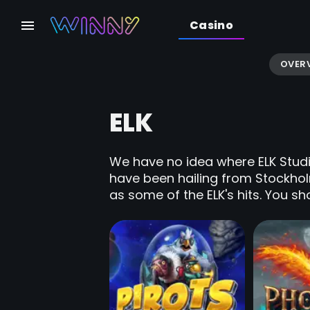
Casino
OVER
ELK
We have no idea where ELK Studio
have been hailing from Stockho
as some of the ELK's hits. You sho