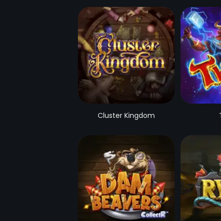
Cluster Kingdom