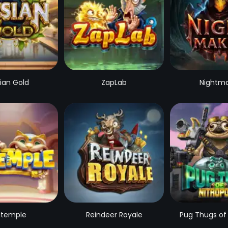
sian Gold
ZapLab
Nightm
temple
Reindeer Royale
Pug Thugs of 