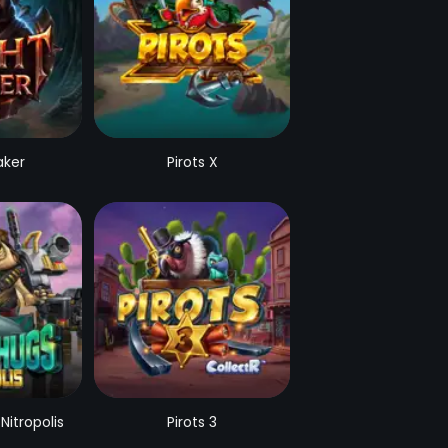
aker
Pirots X
Nitropolis
Pirots 3