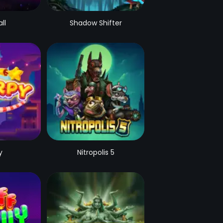
ll
Shadow Shifter
y
Nitropolis 5