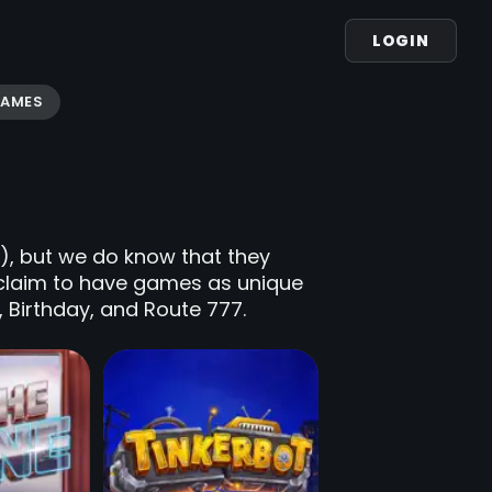
LOGIN
GAMES
t), but we do know that they
 claim to have games as unique
a, Birthday, and Route 777.