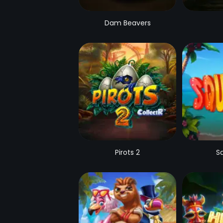
Dam Beavers
Pirots 2
S