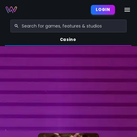
LOGIN
Casino