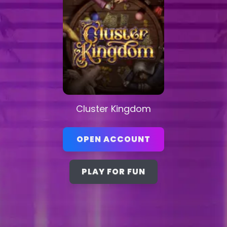
Cluster Kingdom
OPEN ACCOUNT
PLAY FOR FUN