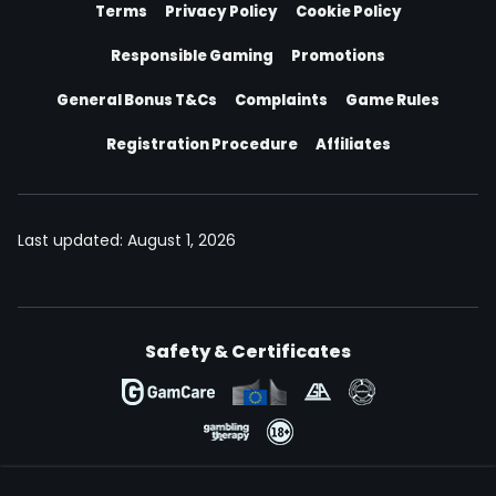
Terms
Privacy Policy
Cookie Policy
Responsible Gaming
Promotions
General Bonus T&Cs
Complaints
Game Rules
Registration Procedure
Affiliates
Last updated:
August 1, 2026
Safety & Certificates
Payment Providers