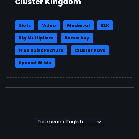
Cluster Kingdom
Slots
Video
Medieval
ELK
Big Multipliers
Bonus buy
Free Spins Feature
Cluster Pays
Special Wilds