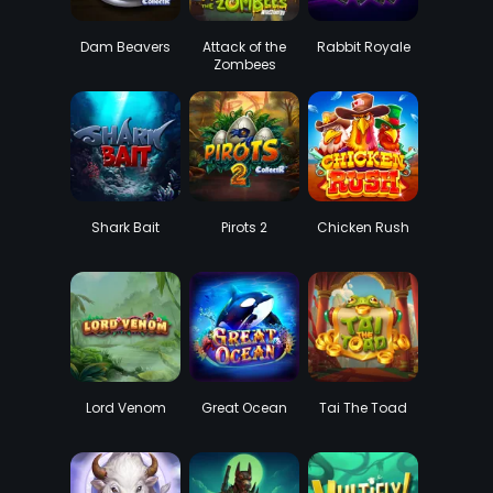
Dam Beavers
Attack of the
Rabbit Royale
Zombees
WildEnergy
Shark Bait
Pirots 2
Chicken Rush
Lord Venom
Great Ocean
Tai The Toad