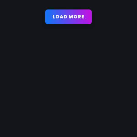
LOAD MORE