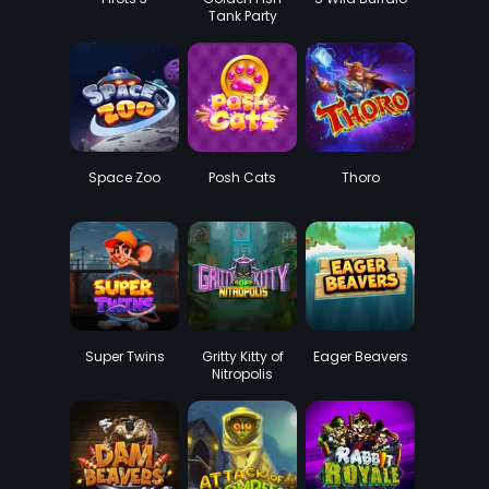
Tank Party
Space Zoo
Posh Cats
Thoro
Super Twins
Gritty Kitty of
Eager Beavers
Nitropolis