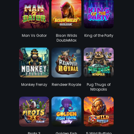
Man Vs Gator
Bison Wilds
King of the Party
DoubleMax
Monkey Frenzy
Reindeer Royale
Pug Thugs of
Nitropolis
Pirots 3
Golden Fish
5 Wild Buffalo