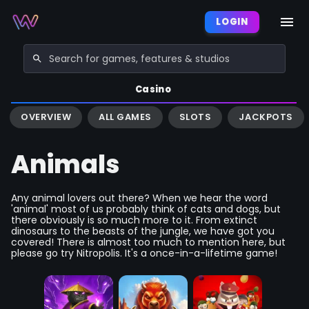
LOGIN
Casino
OVERVIEW
ALL GAMES
SLOTS
JACKPOTS
Animals
Any animal lovers out there? When we hear the word
'animal' most of us probably think of cats and dogs, but
there obviously is so much more to it. From extinct
dinosaurs to the beasts of the jungle, we have got you
covered! There is almost too much to mention here, but
please go try Nitropolis. It's a once-in-a-lifetime game!