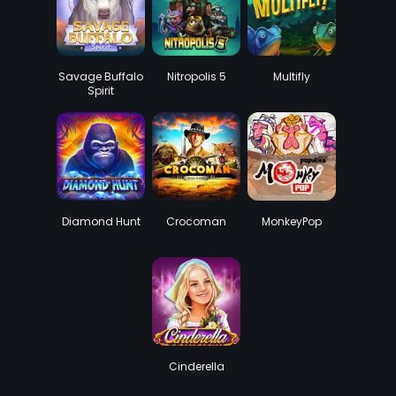
Savage Buffalo
Nitropolis 5
Multifly
Spirit
Diamond Hunt
Crocoman
MonkeyPop
Cinderella