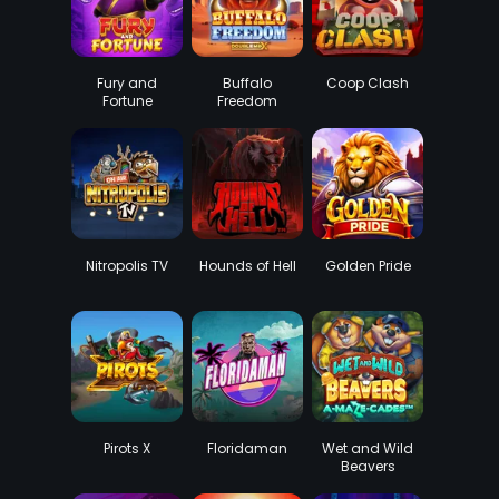
Fury and
Buffalo
Coop Clash
Fortune
Freedom
DoubleMax
Nitropolis TV
Hounds of Hell
Golden Pride
Pirots X
Floridaman
Wet and Wild
Beavers