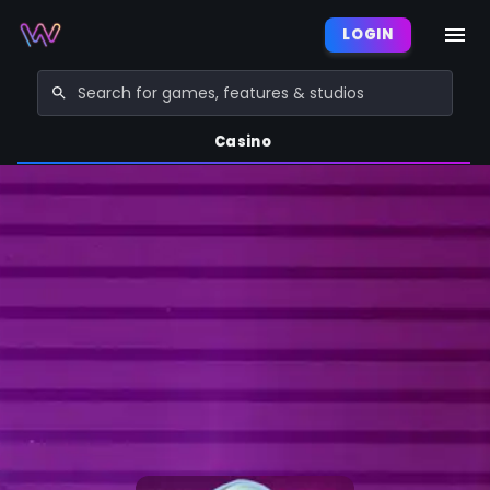
LOGIN
Casino