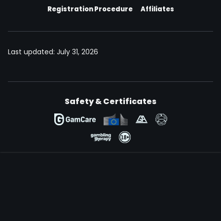
Registration Procedure
Affiliates
Last updated:
July 31, 2026
Safety & Certificates
Payment Providers
LOGIN