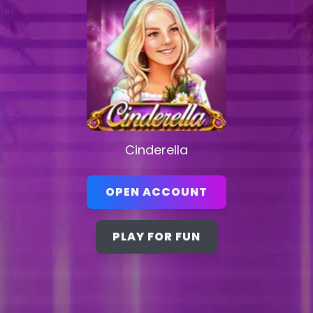
Cinderella
OPEN ACCOUNT
PLAY FOR FUN