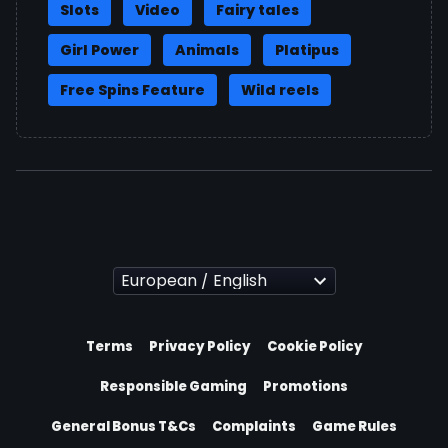
Slots
Video
Fairy tales
Girl Power
Animals
Platipus
Free Spins Feature
Wild reels
Terms
Privacy Policy
Cookie Policy
Responsible Gaming
Promotions
General Bonus T&Cs
Complaints
Game Rules