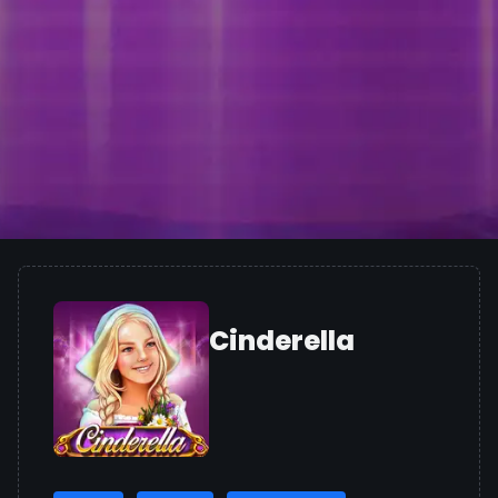
Cinderella