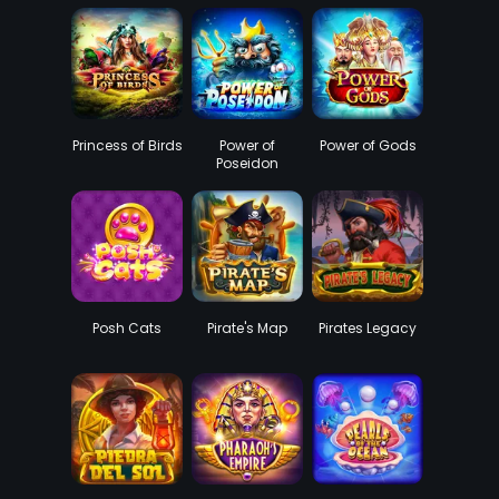
Princess of Birds
Power of
Power of Gods
Poseidon
Posh Cats
Pirate's Map
Pirates Legacy