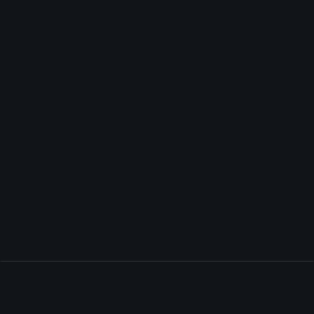
LOGIN