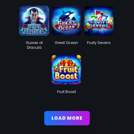
Guises of
Great Ocean
Fruity Sevens
Dracula
Fruit Boost
LOAD MORE