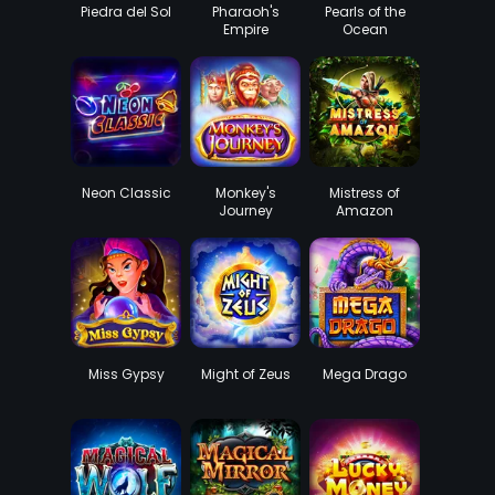
Piedra del Sol
Pharaoh's
Pearls of the
Empire
Ocean
Neon Classic
Monkey's
Mistress of
Journey
Amazon
Miss Gypsy
Might of Zeus
Mega Drago