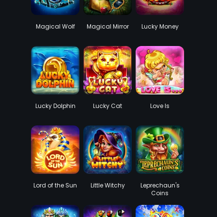
Magical Wolf
Magical Mirror
Lucky Money
Lucky Dolphin
Lucky Cat
Love Is
Lord of the Sun
Little Witchy
Leprechaun's
Coins