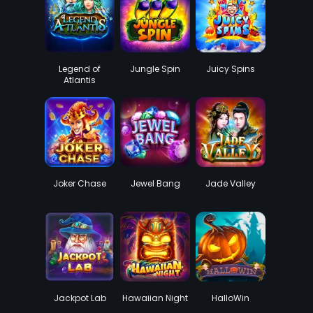
Legend of
Jungle Spin
Juicy Spins
Atlantis
Joker Chase
Jewel Bang
Jade Valley
Jackpot Lab
Hawaiian Night
HalloWin