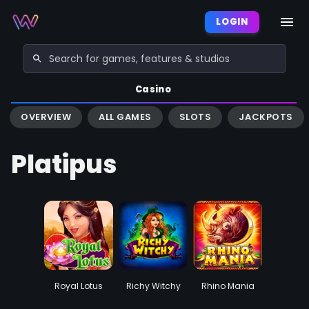
LOGIN
Casino
OVERVIEW
ALL GAMES
SLOTS
JACKPOTS
Platipus
Royal Lotus
Richy Witchy
Rhino Mania