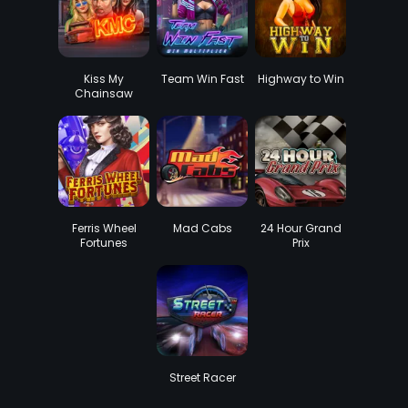
Kiss My
Team Win Fast
Highway to Win
Chainsaw
Ferris Wheel
Mad Cabs
24 Hour Grand
Fortunes
Prix
Street Racer