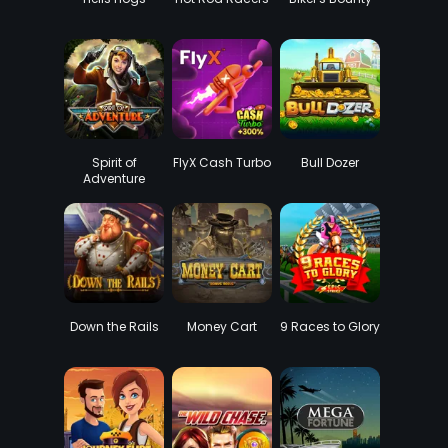
Spirit of
FlyX Cash Turbo
Bull Dozer
Adventure
Down the Rails
Money Cart
9 Races to Glory