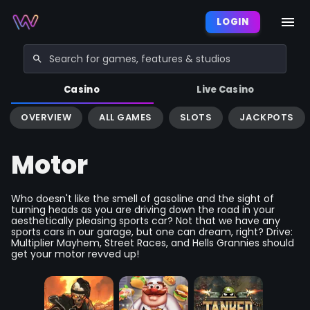
LOGIN
Casino
Live Casino
OVERVIEW
ALL GAMES
SLOTS
JACKPOTS
Motor
Who doesn't like the smell of gasoline and the sight of
turning heads as you are driving down the road in your
aesthetically pleasing sports car? Not that we have any
sports cars in our garage, but one can dream, right? Drive:
Multiplier Mayhem, Street Races, and Hells Grannies should
get your motor revved up!