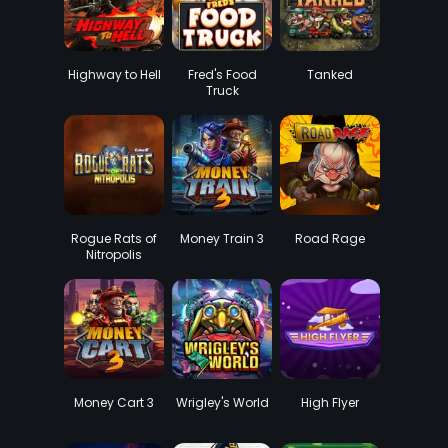
Highway to Hell
Fred's Food
Tanked
Truck
Rogue Rats of
Money Train 3
Road Rage
Nitropolis
Money Cart 3
Wrigley's World
High Flyer