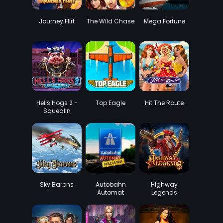
Journey Flirt
The Wild Chase
Mega Fortune
Hells Hogs 2 -
Top Eagle
Hit The Route
Squealin
Wheels
Sky Barons
Autobahn
Highway
Automat
Legends