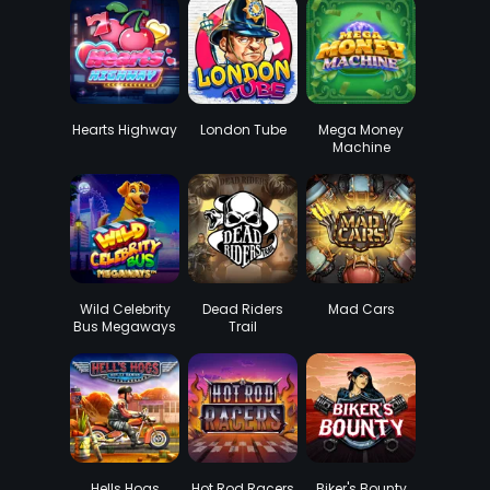
Hearts Highway
London Tube
Mega Money
Machine
Wild Celebrity
Dead Riders
Mad Cars
Bus Megaways
Trail
Hells Hogs
Hot Rod Racers
Biker's Bounty