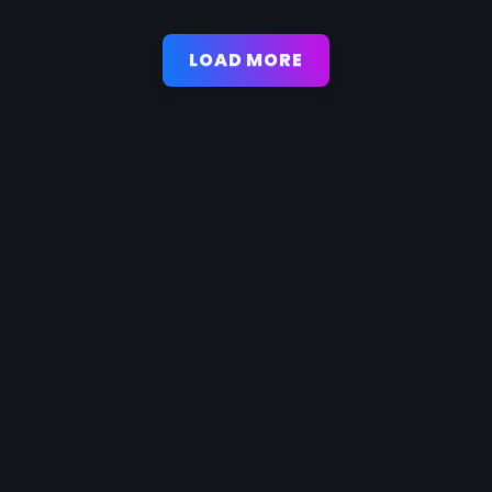
LOAD MORE