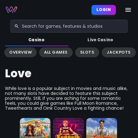
LOGIN
Casino
Live Casino
OVERVIEW
ALL GAMES
SLOTS
JACKPOTS
Love
While love is a popular subject in movies and music alike,
not many slots have decided to feature this subject
prominently. Still, if you are aching for some romantic
feels, you could give games like Full Moon Romance,
Tweethearts and Oink Country Love a fighting chance!