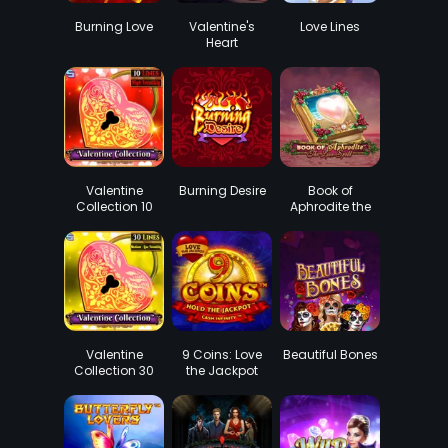
Burning Love
Valentine's
Love Lines
Heart
Valentine
Burning Desire
Book of
Collection 10
Aphrodite the
Lines
Love Spell
Valentine
9 Coins: Love
Beautiful Bones
Collection 30
the Jackpot
Lines