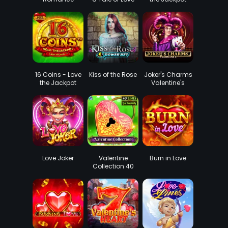
16 Coins - Love
Kiss of the Rose
Joker's Charms
the Jackpot
Valentine's
Love Joker
Valentine
Burn in Love
Collection 40
Lines