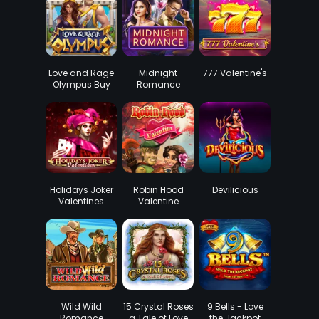
Love and Rage
Midnight
777 Valentine's
Olympus Buy
Romance
Bonus
Holidays Joker
Robin Hood
Devilicious
Valentines
Valentine
Wild Wild
15 Crystal Roses
9 Bells - Love
Romance
a Tale of Love
the Jackpot