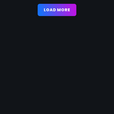
LOAD MORE