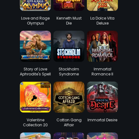
Love and Rage
Kenneth Must
La Dolce Vita
Olympus
Die
Deluxe
Story of Love
Stockholm
Immortal
Aphrodite's Spell
Syndrome
Romance II
Valentine
Cotton Gang
Immortal Desire
Collection 20
Affair
Lines