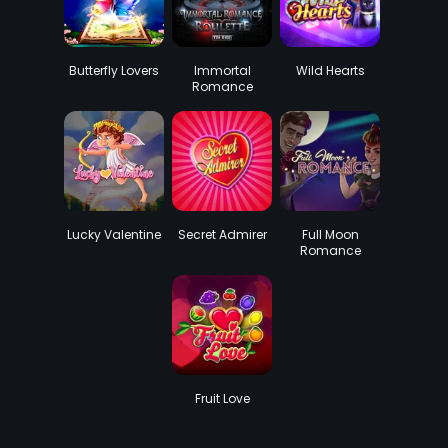
Butterfly Lovers
Immortal
Wild Hearts
Romance
Roulette
Lucky Valentine
Secret Admirer
Full Moon
Romance
Fruit Love