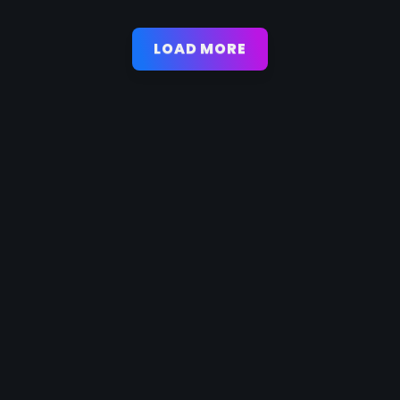
LOAD MORE