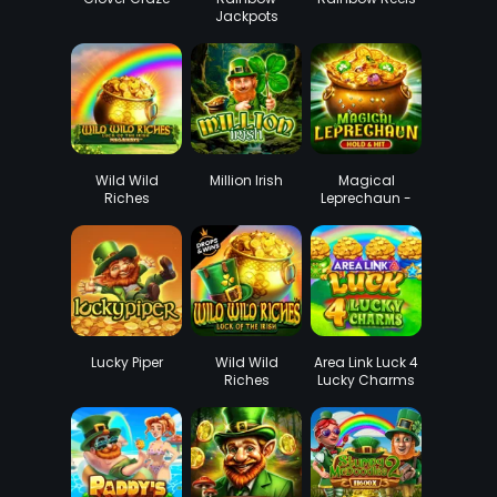
Jackpots
Megaways
Wild Wild
Million Irish
Magical
Riches
Leprechaun -
Megaways
Hold & Hit
Lucky Piper
Wild Wild
Area Link Luck 4
Riches
Lucky Charms