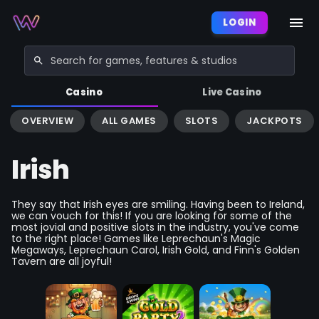
LOGIN
Casino
Live Casino
OVERVIEW
ALL GAMES
SLOTS
JACKPOTS
Irish
They say that Irish eyes are smiling. Having been to Ireland,
we can vouch for this! If you are looking for some of the
most jovial and positive slots in the industry, you've come
to the right place! Games like Leprechaun's Magic
Megaways, Leprechaun Carol, Irish Gold, and Finn's Golden
Tavern are all joyful!