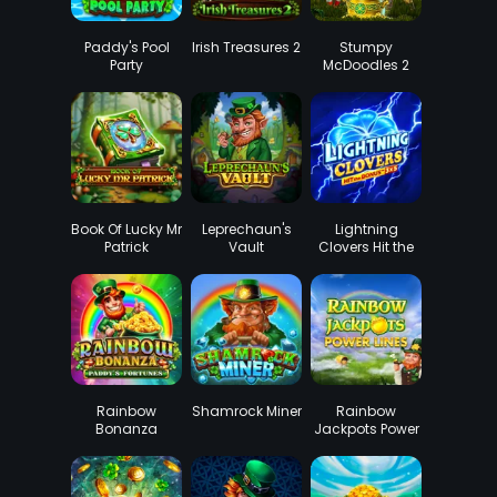
Paddy's Pool
Irish Treasures 2
Stumpy
Party
McDoodles 2
Book Of Lucky Mr
Leprechaun's
Lightning
Patrick
Vault
Clovers Hit the
Bonus
Rainbow
Shamrock Miner
Rainbow
Bonanza
Jackpots Power
Paddy's
Lines
Fortunes