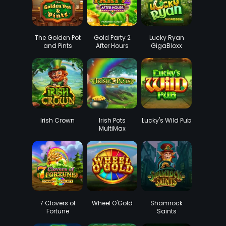
The Golden Pot
Gold Party 2
Lucky Ryan
and Pints
After Hours
GigaBloxx
Irish Crown
Irish Pots
Lucky's Wild Pub
MultiMax
7 Clovers of
Wheel O'Gold
Shamrock
Fortune
Saints