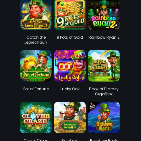
Catch the
9 Pots of Gold
Rainbow Ryan 2
Leprechaun
Pot of Fortune
Lucky Oak
Book of Blarney
GigaBlox
Clover Craze
Rainbow
Rainbow Reels