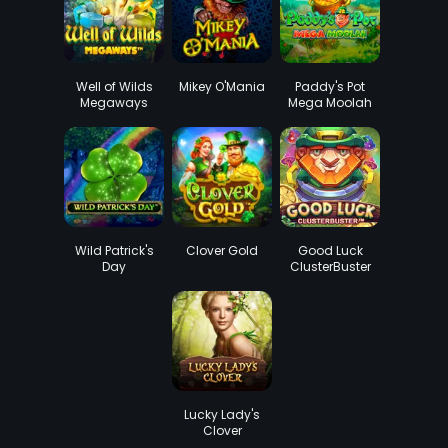
Well of Wilds
Mikey O'Mania
Paddy's Pot
Megaways
Mega Moolah
Wild Patrick's
Clover Gold
Good Luck
Day
ClusterBuster
Lucky Lady's
Clover