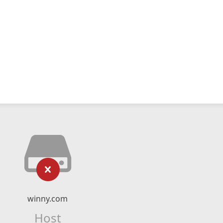
winny.com
Host