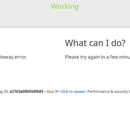
Working
What can I do?
teway error.
Please try again in a few minu
ay ID:
a2763a69b9345b65
•
Your IP:
Click to reveal
•
Performance & security 