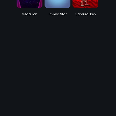
Medallion
Riviera Star
Samurai Ken