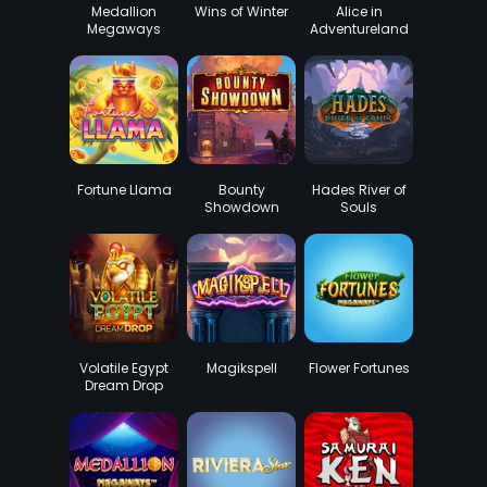
Medallion
Wins of Winter
Alice in
Megaways
Adventureland
Fortune Llama
Bounty
Hades River of
Showdown
Souls
Volatile Egypt
Magikspell
Flower Fortunes
Dream Drop