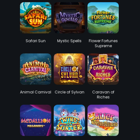
Safari Sun
Mystic Spells
Flower Fortunes
Supreme
Animal Carnival
Circle of Sylvan
Caravan of
Riches