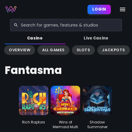
LOGIN
Casino
Live Casino
OVERVIEW
ALL GAMES
SLOTS
JACKPOTS
Fantasma
Rich Raptors
Wins of
Shadow
Mermaid Multi
Summoner
Power
Elementals