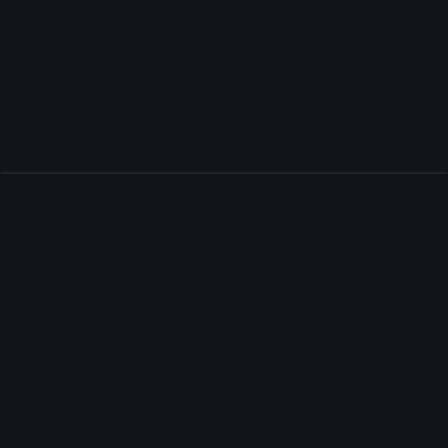
LOGIN