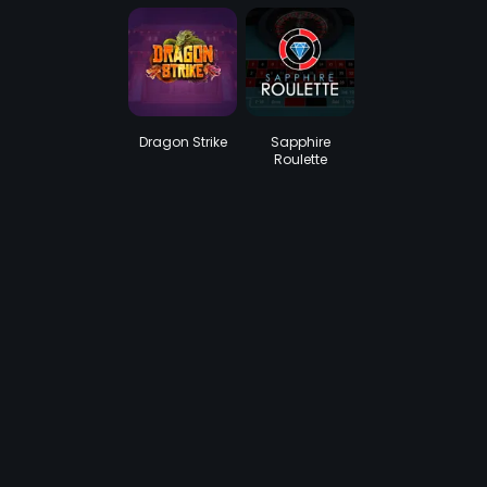
Dragon Strike
Sapphire
Roulette