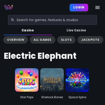
LOGIN
Casino
Live Casino
OVERVIEW
ALL GAMES
SLOTS
JACKPOTS
Electric Elephant
Star Pops
Sherlock Bones
Space Spins