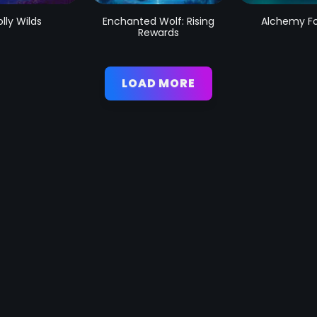
lly Wilds
Enchanted Wolf: Rising
Alchemy Fo
Rewards
LOAD MORE