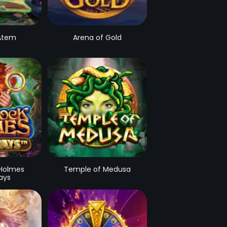
Atem
Arena of Gold
Holmes
Temple of Medusa
ays