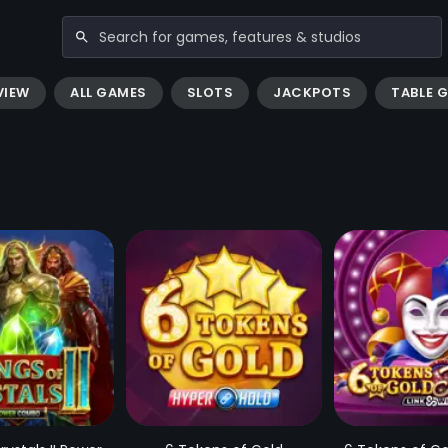
VIEW
ALL GAMES
SLOTS
JACKPOTS
TABLE 