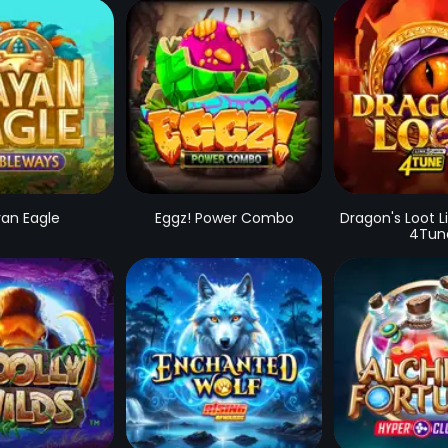
an Eagle
Eggz! Power Combo
Dragon's Loot L
4Tun