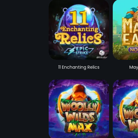
11 Enchanting Relics
May