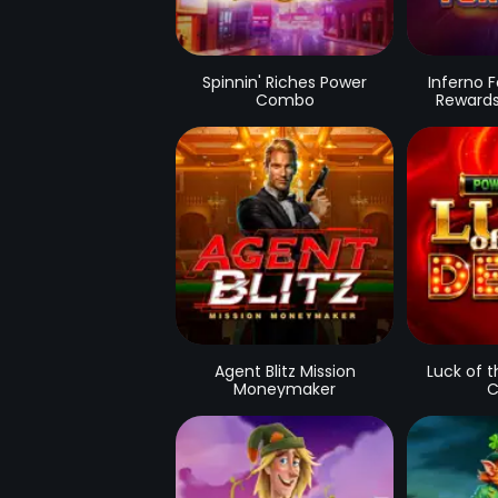
Spinnin' Riches Power
Inferno F
Combo
Rewards 
Agent Blitz Mission
Luck of t
Moneymaker