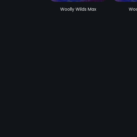
Woolly Wilds Max
Woo