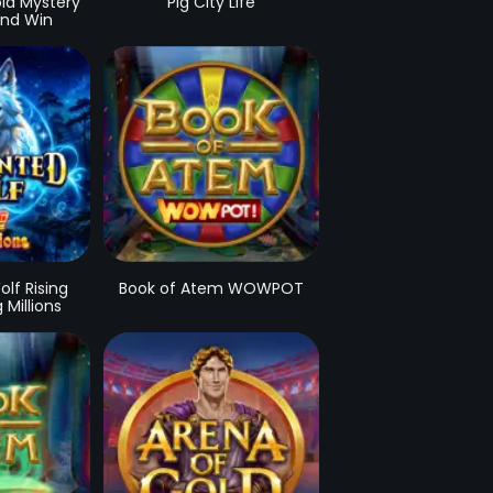
ld Mystery
Pig City Life
and Win
lf Rising
Book of Atem WOWPOT
 Millions