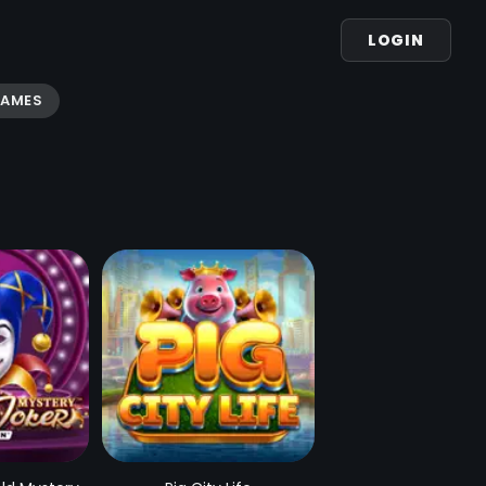
LOGIN
GAMES