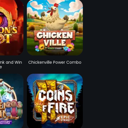
ink and Win
Chickenville Power Combo
e