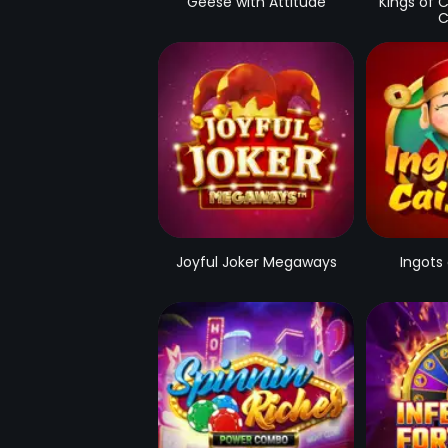
Geese with Attitude
Kings of C
Joyful Joker Megaways
Ingots