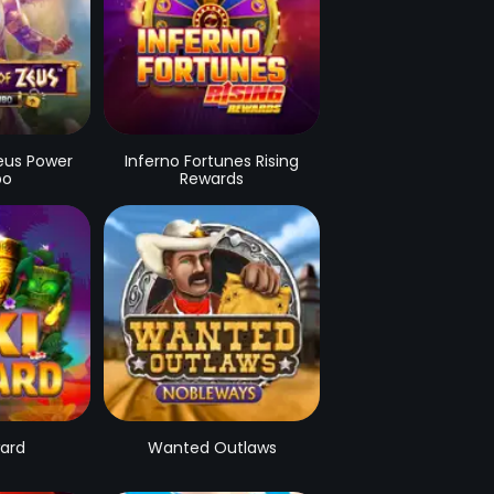
eus Power
Inferno Fortunes Rising
o
Rewards
ward
Wanted Outlaws