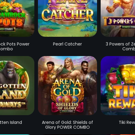
ck Pots Power
Pearl Catcher
3 Powers of Z
Combo
Comb
tten Island
Arena of Gold: Shields of
Tiki Re
Glory POWER COMBO