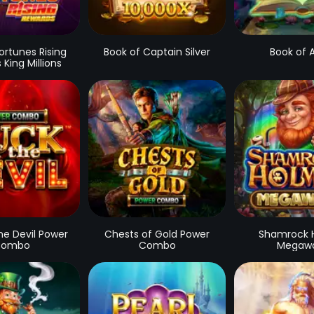
ortunes Rising
Book of Captain Silver
Book of 
King Millions
he Devil Power
Chests of Gold Power
Shamrock 
Combo
Combo
Megaw