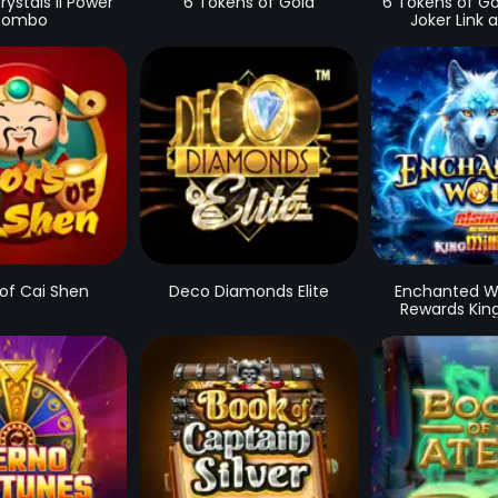
rystals II Power
6 Tokens of Gold
6 Tokens of Go
Combo
Joker Link 
 of Cai Shen
Deco Diamonds Elite
Enchanted Wo
Rewards King