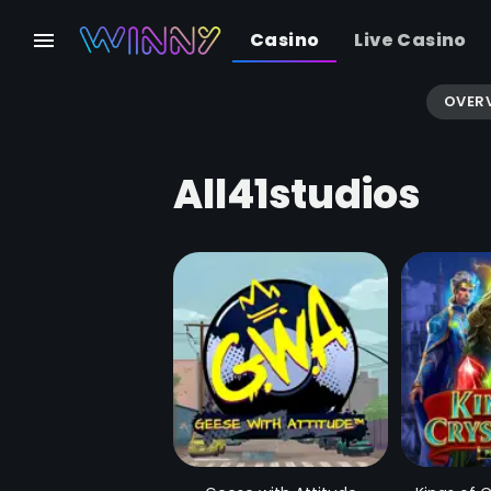
Casino
Live Casino
OVER
All41studios