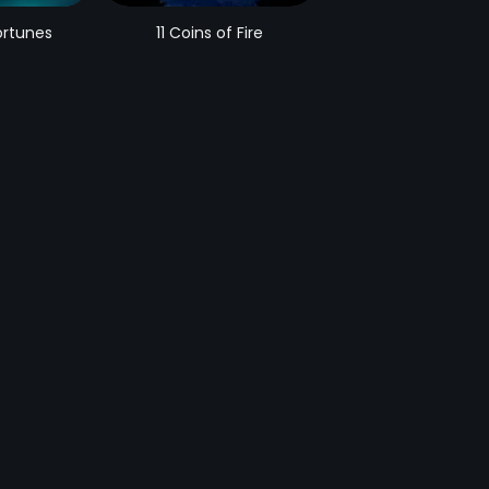
rtunes
11 Coins of Fire