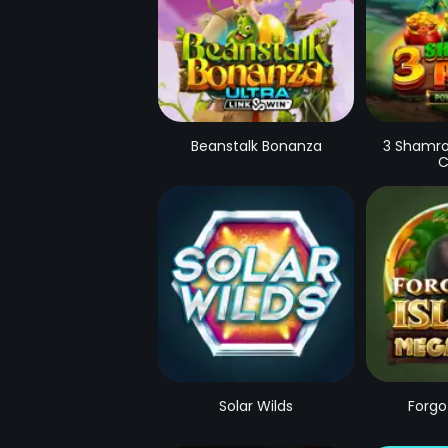
Beanstalk Bonanza
3 Shamro
Solar Wilds
Forgo