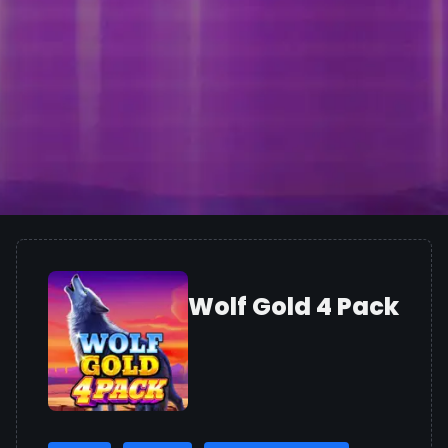
Wolf Gold 4 Pack