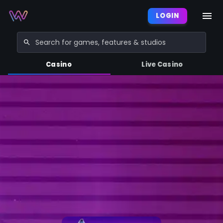
LOGIN
Casino
Live Casino