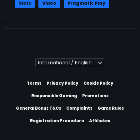
Slots
Video
Pragmatic Play
Terms
Privacy Policy
Cookie Policy
Responsible Gaming
Promotions
General Bonus T&Cs
Complaints
Game Rules
Registration Procedure
Affiliates