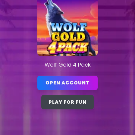
Wolf Gold 4 Pack
OPEN ACCOUNT
PLAY FOR FUN