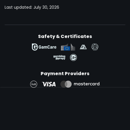
Last updated:
July 30, 2026
Safety & Certificates
Payment Providers
LOGIN