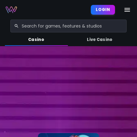
LOGIN
Casino
Live Casino