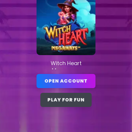
Witch Heart
Megaways
OPEN ACCOUNT
PLAY FOR FUN