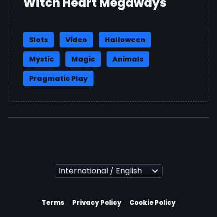
Witch Heart Megaways
Slots
Video
Halloween
Mystic
Magic
Animals
Pragmatic Play
Terms
Privacy Policy
Cookie Policy