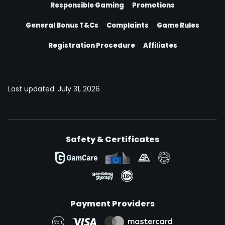
Responsible Gaming
Promotions
General Bonus T&Cs
Complaints
Game Rules
Registration Procedure
Affiliates
Last updated:
July 31, 2026
Safety & Certificates
Payment Providers