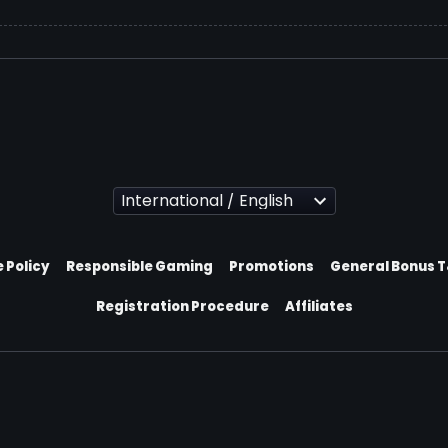
 Policy
Responsible Gaming
Promotions
General Bonus 
Registration Procedure
Affiliates