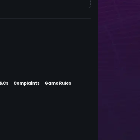
T&Cs
Complaints
Game Rules