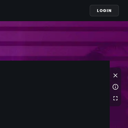
LOGIN