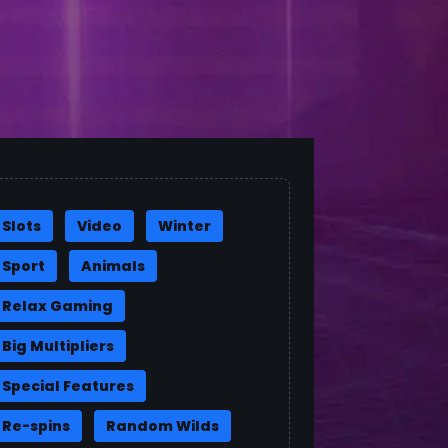
Slots
Video
Winter
Sport
Animals
Relax Gaming
Big Multipliers
Special Features
Re-spins
Random Wilds