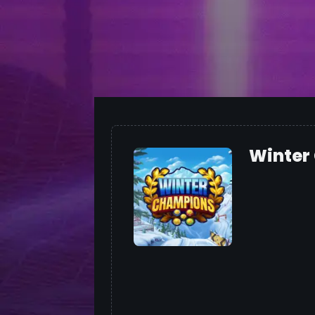
Winter