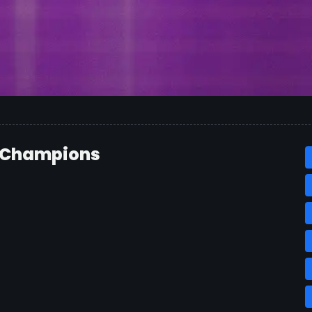
 Champions