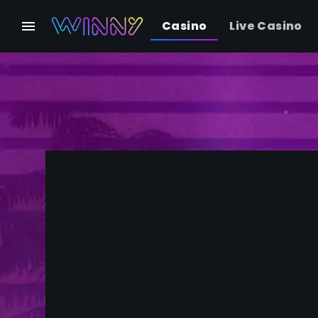
Casino
Live Casino