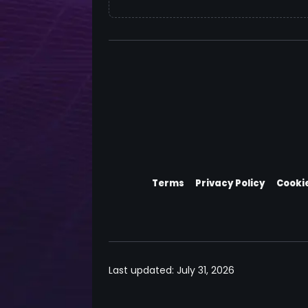
Terms
Privacy Policy
Cookie
Last updated:
July 31, 2026