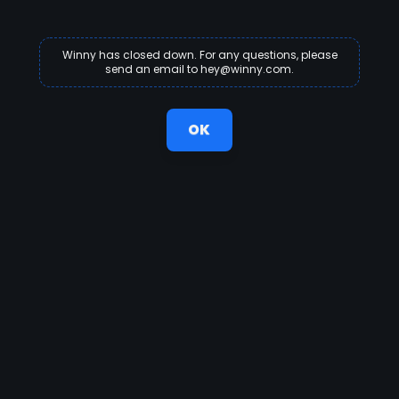
Winny has closed down. For any questions, please
send an email to
hey@winny.com
.
OK