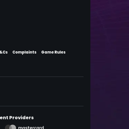
T&Cs
Complaints
Game Rules
nt Providers