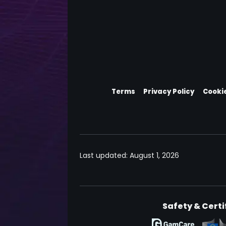
Terms
Privacy Policy
Cookie
Last updated:
August 1, 2026
Safety & Certi