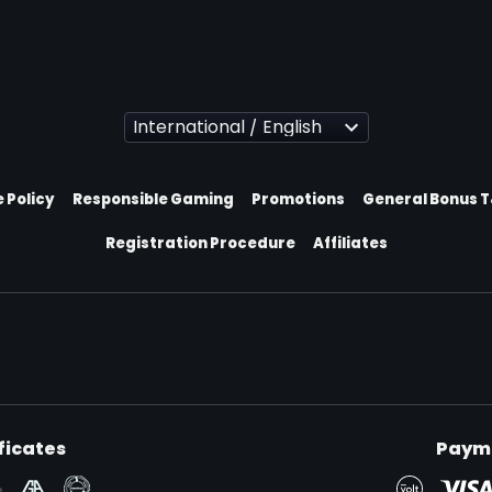
 Policy
Responsible Gaming
Promotions
General Bonus 
Registration Procedure
Affiliates
ficates
Payme