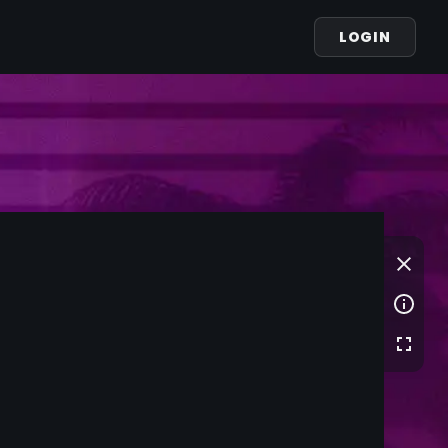
LOGIN