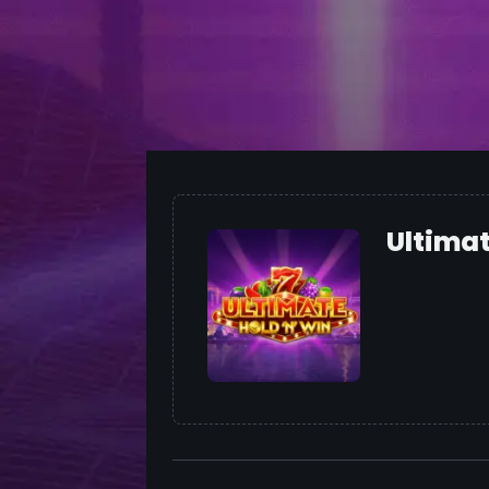
Ultimat