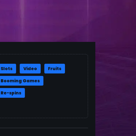
Slots
Video
Fruits
Booming Games
Re-spins