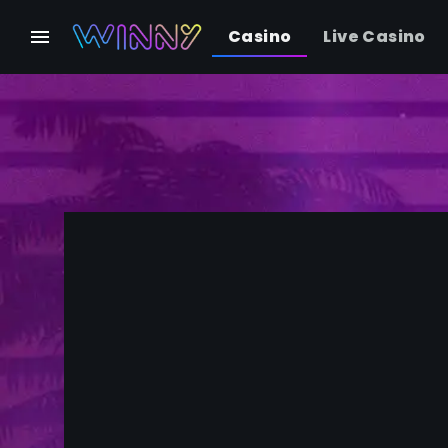
Casino
Live Casino