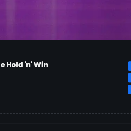
e Hold 'n' Win