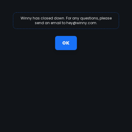
Winny has closed down. For any questions, please
send an email to
hey@winny.com
.
OK