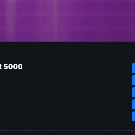
t 5000