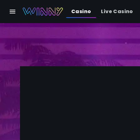
Casino
Live Casino