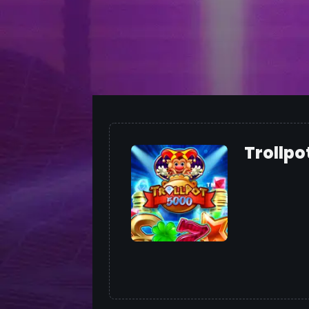
Trollpo