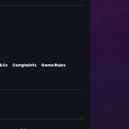
T&Cs
Complaints
Game Rules