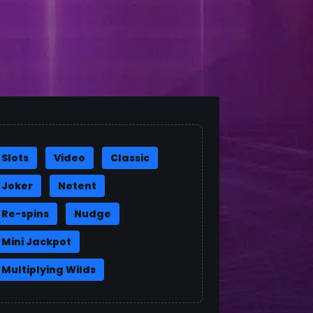
Slots
Video
Classic
Joker
Netent
Re-spins
Nudge
Mini Jackpot
Multiplying Wilds