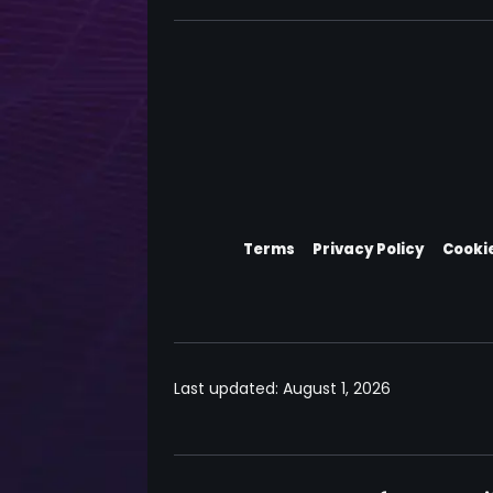
Terms
Privacy Policy
Cookie
Last updated:
August 1, 2026