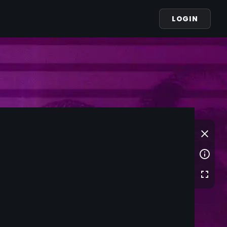
LOGIN