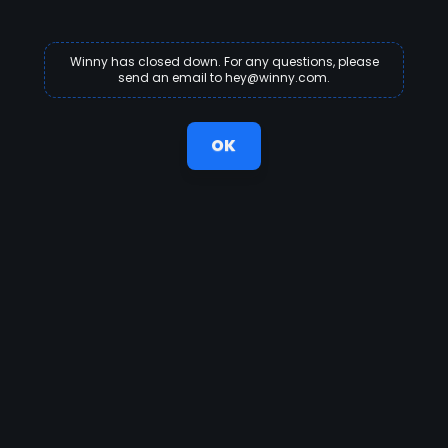
Winny has closed down. For any questions, please
send an email to
hey@winny.com
.
OK