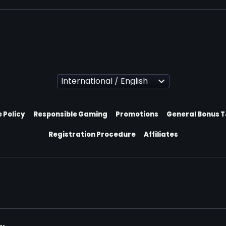
 Policy
Responsible Gaming
Promotions
General Bonus 
Registration Procedure
Affiliates