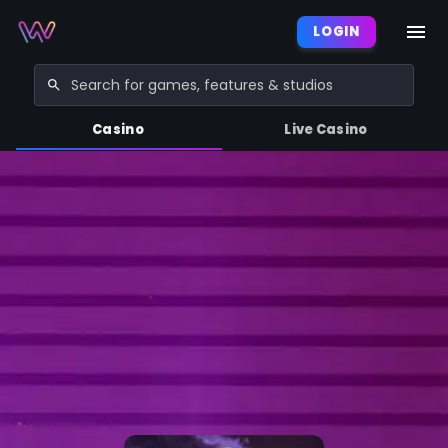
LOGIN
Casino
Live Casino