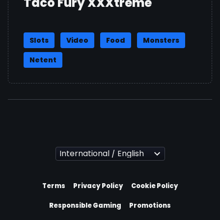
Taco Fury XXXtreme
Slots
Video
Food
Monsters
Netent
Terms
Privacy Policy
Cookie Policy
Responsible Gaming
Promotions