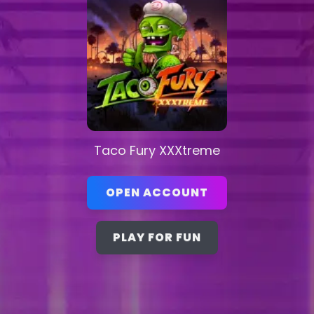
Taco Fury XXXtreme
OPEN ACCOUNT
PLAY FOR FUN