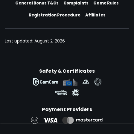
General Bonus T&Cs
Complaints
Game Rules
Registration Procedure
Affiliates
Last updated:
August 2, 2026
Safety & Certificates
Payment Providers
LOGIN