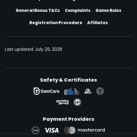
General Bonus T&Cs
Complaints
Game Rules
Registration Procedure
Affiliates
Last updated:
July 29, 2026
Safety & Certificates
Payment Providers