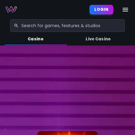
LOGIN
Casino
Live Casino