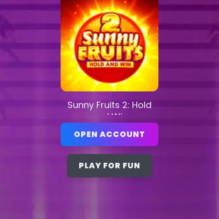
Sunny Fruits 2: Hold
and Win
OPEN ACCOUNT
PLAY FOR FUN