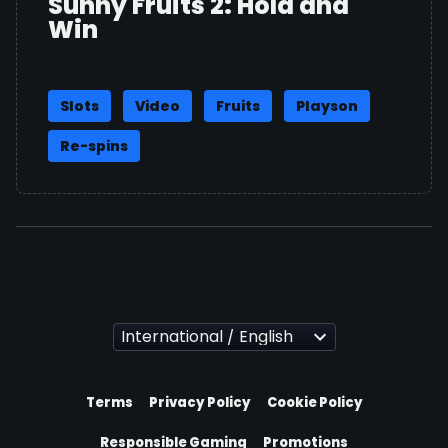
Sunny Fruits 2: Hold and
Win
Slots
Video
Fruits
Playson
Re-spins
Terms
Privacy Policy
Cookie Policy
Responsible Gaming
Promotions