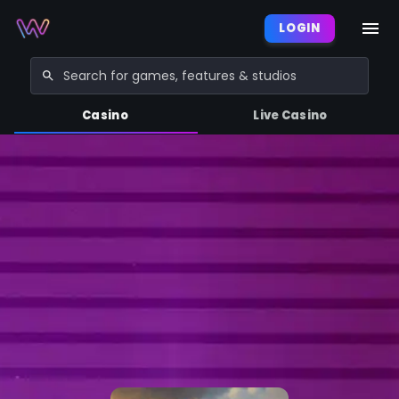
LOGIN
Casino
Live Casino