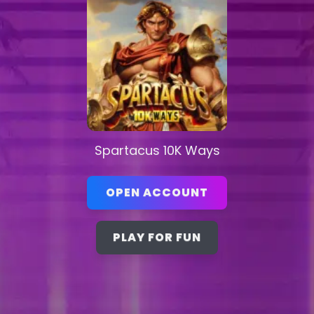
Spartacus 10K Ways
OPEN ACCOUNT
PLAY FOR FUN