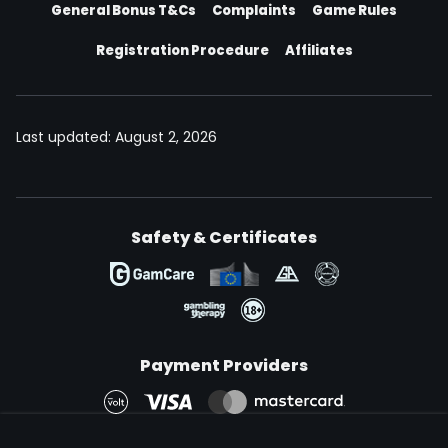
General Bonus T&Cs
Complaints
Game Rules
Registration Procedure
Affiliates
Last updated:
August 2, 2026
Safety & Certificates
Payment Providers
LOGIN