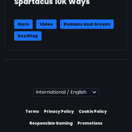
Spartacus 10K Ways
Slots
Video
Romans and Greeks
ReelPlay
Terms
Privacy Policy
Cookie Policy
Responsible Gaming
Promotions