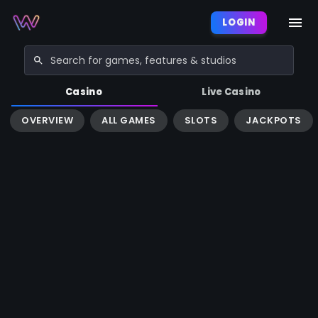
LOGIN
Casino
Live Casino
OVERVIEW
ALL GAMES
SLOTS
JACKPOTS