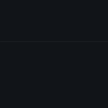
LOGIN