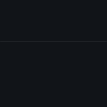
LOGIN