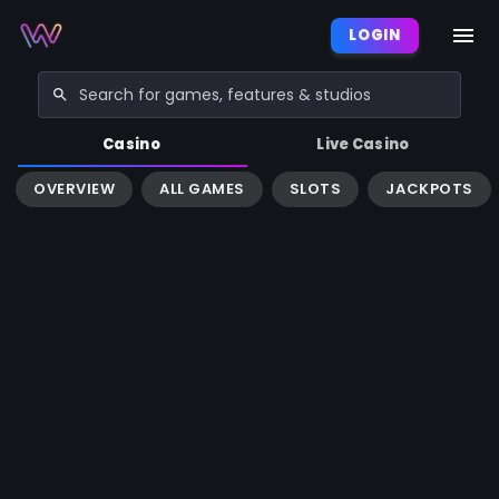
LOGIN
Casino
Live Casino
OVERVIEW
ALL GAMES
SLOTS
JACKPOTS