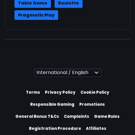
Table Game
Roulette
Pragmatic Play
Terms
Privacy Policy
Cookie Policy
Responsible Gaming
Promotions
General Bonus T&Cs
Complaints
Game Rules
Registration Procedure
Affiliates