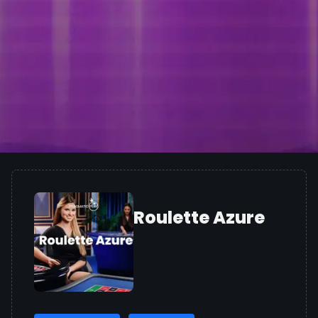
Roulette Azure