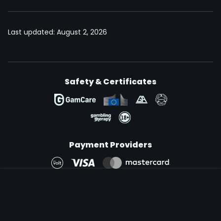
Last updated:
August 2, 2026
Safety & Certificates
Payment Providers
LOGIN