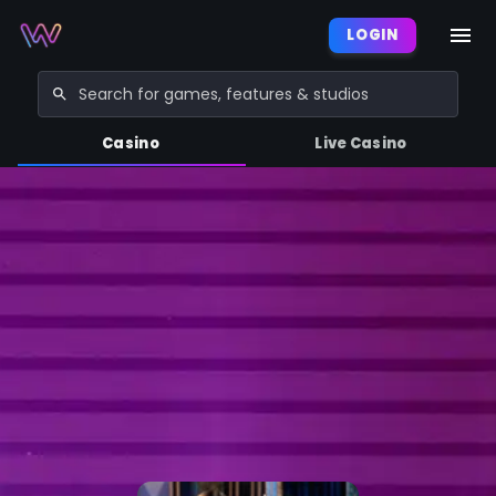
LOGIN
Casino
Live Casino