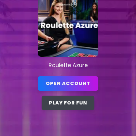
Roulette Azure
OPEN ACCOUNT
PLAY FOR FUN