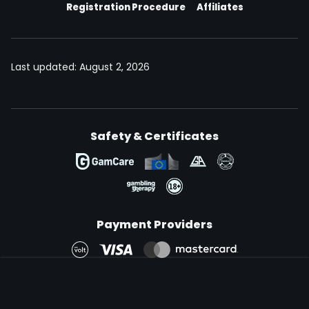
Registration Procedure
Affiliates
Last updated:
August 2, 2026
Safety & Certificates
Payment Providers
LOGIN