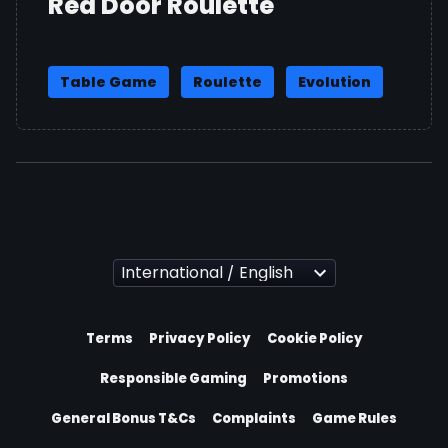
Red Door Roulette
Table Game
Roulette
Evolution
Terms
Privacy Policy
Cookie Policy
Responsible Gaming
Promotions
General Bonus T&Cs
Complaints
Game Rules