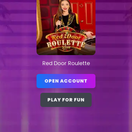
Red Door Roulette
OPEN ACCOUNT
PLAY FOR FUN