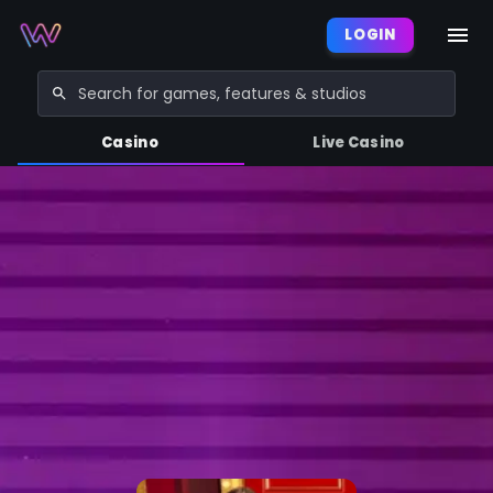
LOGIN
Casino
Live Casino