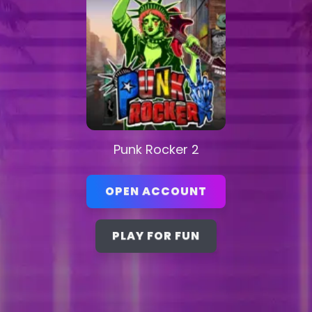
Punk Rocker 2
OPEN ACCOUNT
PLAY FOR FUN