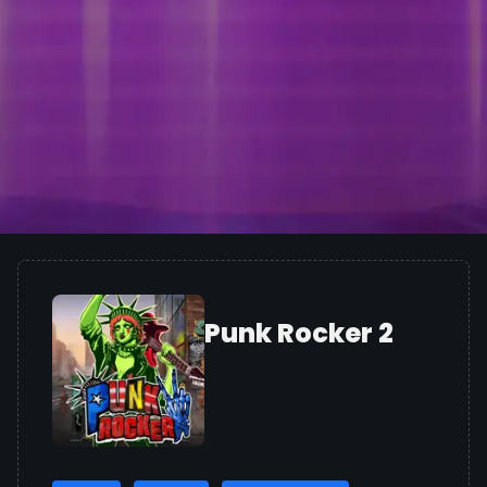
Punk Rocker 2