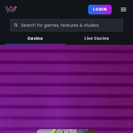
LOGIN
Casino
Live Casino