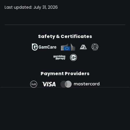
Last updated:
July 31, 2026
Safety & Certificates
Payment Providers
LOGIN