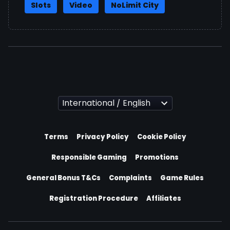
Slots
Video
NoLimit City
Terms
Privacy Policy
Cookie Policy
Responsible Gaming
Promotions
General Bonus T&Cs
Complaints
Game Rules
Registration Procedure
Affiliates