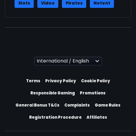
Slots
Video
Pirates
Netent
Terms
Privacy Policy
Cookie Policy
Responsible Gaming
Promotions
General Bonus T&Cs
Complaints
Game Rules
Registration Procedure
Affiliates