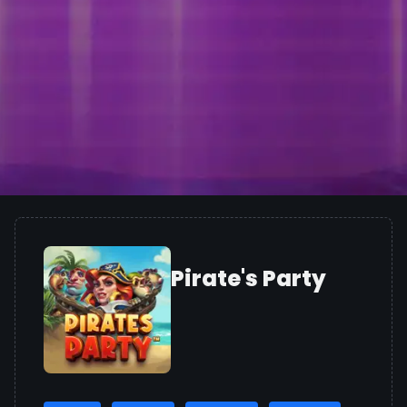
Pirate's Party