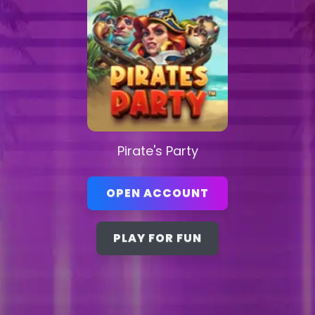
Pirate's Party
OPEN ACCOUNT
PLAY FOR FUN