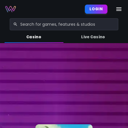
LOGIN
Casino
Live Casino