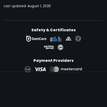
Last updated:
August 1, 2026
Safety & Certificates
Payment Providers
LOGIN