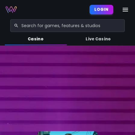
LOGIN
Casino
Live Casino