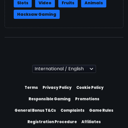
Slots
Video
Fruits
Animals
Hacksaw Gaming
Terms
Privacy Policy
Cookie Policy
Responsible Gaming
Promotions
General Bonus T&Cs
Complaints
Game Rules
Registration Procedure
Affiliates