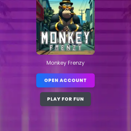
Monkey Frenzy
OPEN ACCOUNT
PLAY FOR FUN