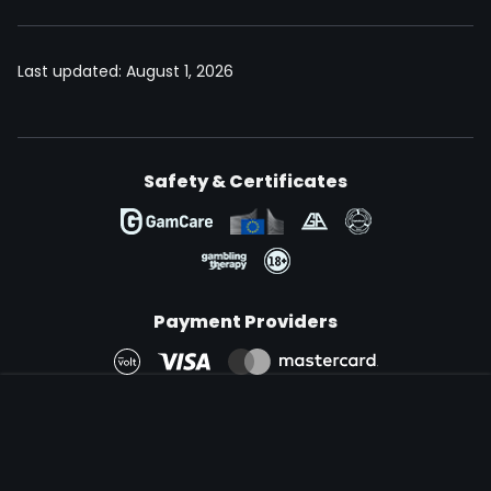
Last updated:
August 1, 2026
Safety & Certificates
Payment Providers
LOGIN