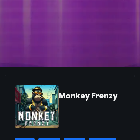
Monkey Frenzy