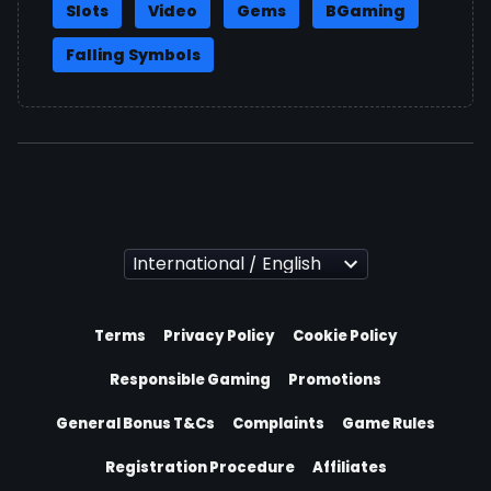
Slots
Video
Gems
BGaming
Falling Symbols
Terms
Privacy Policy
Cookie Policy
Responsible Gaming
Promotions
General Bonus T&Cs
Complaints
Game Rules
Registration Procedure
Affiliates