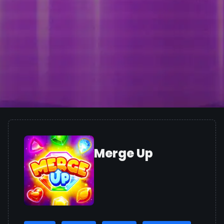
Merge Up