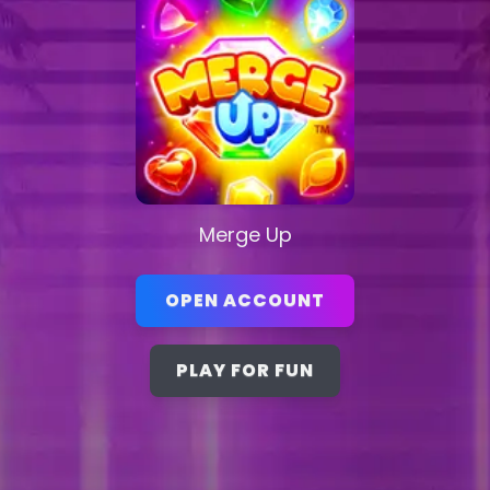
Merge Up
OPEN ACCOUNT
PLAY FOR FUN