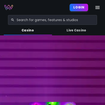
LOGIN
Casino
Live Casino