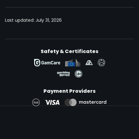
Last updated:
July 31, 2026
Safety & Certificates
Payment Providers
LOGIN