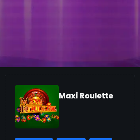
Maxi Roulette