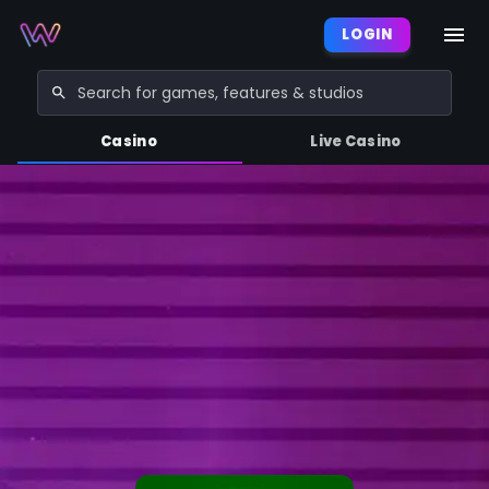
LOGIN
Casino
Live Casino