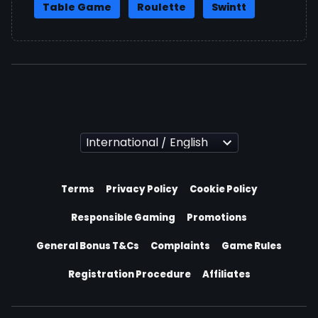
Table Game
Roulette
Swintt
Terms
Privacy Policy
Cookie Policy
Responsible Gaming
Promotions
General Bonus T&Cs
Complaints
Game Rules
Registration Procedure
Affiliates