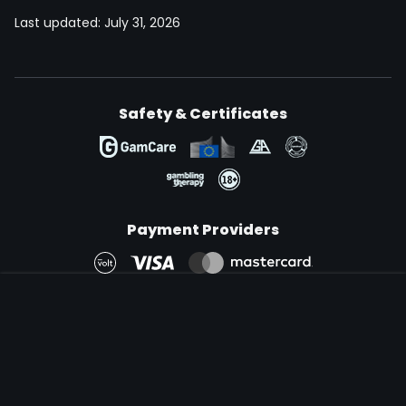
Last updated:
July 31, 2026
Safety & Certificates
Payment Providers
LOGIN