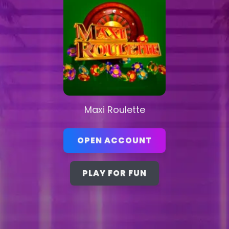
Maxi Roulette
OPEN ACCOUNT
PLAY FOR FUN