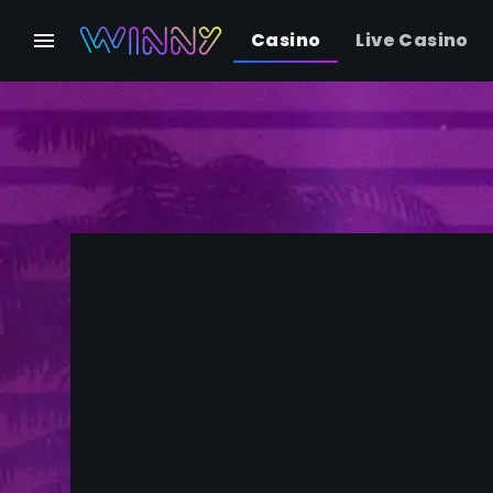
Casino
Live Casino