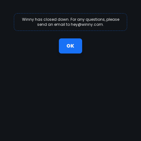
Winny has closed down. For any questions, please
send an email to
hey@winny.com
.
OK