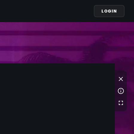
LOGIN