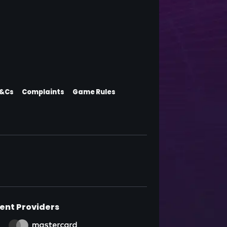
T&Cs
Complaints
Game Rules
nt Providers