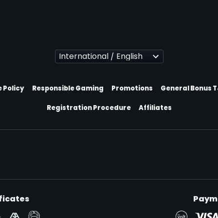
 Policy
Responsible Gaming
Promotions
General Bonus 
Registration Procedure
Affiliates
ficates
Payme