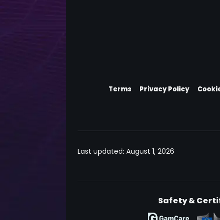
Terms
Privacy Policy
Cookie
Last updated:
August 1, 2026
Safety & Certi