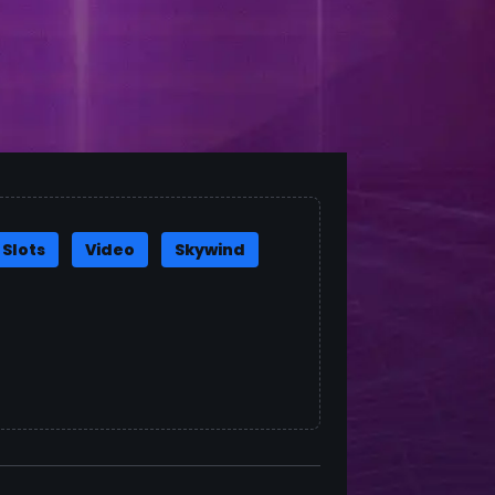
Slots
Video
Skywind