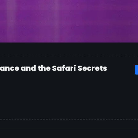
nce and the Safari Secrets