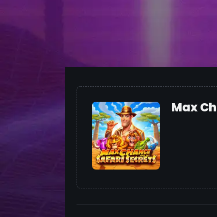
Max Cha