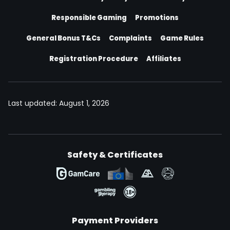
Responsible Gaming
Promotions
General Bonus T&Cs
Complaints
Game Rules
Registration Procedure
Affiliates
Last updated:
August 1, 2026
Safety & Certificates
Payment Providers