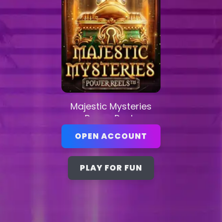
Majestic Mysteries
Power Reels
OPEN ACCOUNT
PLAY FOR FUN