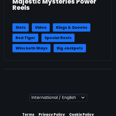
Majestic Mysteries Power
Reels
Slots
Video
Kings & Queens
Red Tiger
Special Reels
Wins both Ways
Big Jackpots
Terms
Privacy Policy
Cookie Policy