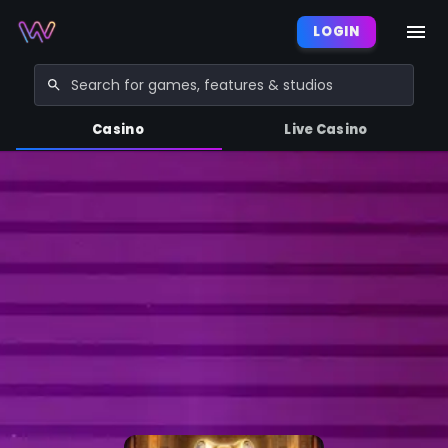
LOGIN
Casino
Live Casino