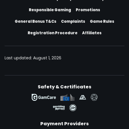
Responsible Gaming
Promotions
General Bonus T&Cs
Complaints
Game Rules
Registration Procedure
Affiliates
Last updated:
August 1, 2026
Safety & Certificates
Payment Providers