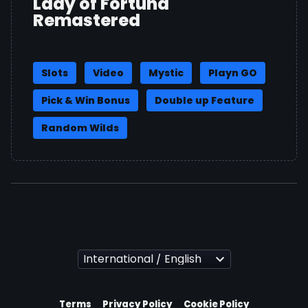
Lady of Fortuna
Remastered
Slots
Video
Mystic
Playn GO
Pick & Win Bonus
Double up Feature
Random Wilds
Terms
Privacy Policy
Cookie Policy