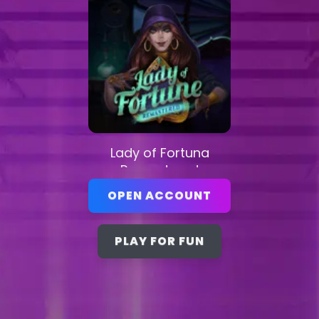
Lady of Fortuna
Remastered
OPEN ACCOUNT
PLAY FOR FUN