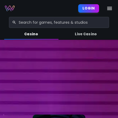
LOGIN
Casino
Live Casino