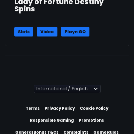
Lady of Fortune Destiny
Spins
Slots
Video
Playn GO
Terms
Privacy Policy
Cookie Policy
Responsible Gaming
Promotions
General Bonus T&Cs
Complaints
Game Rules