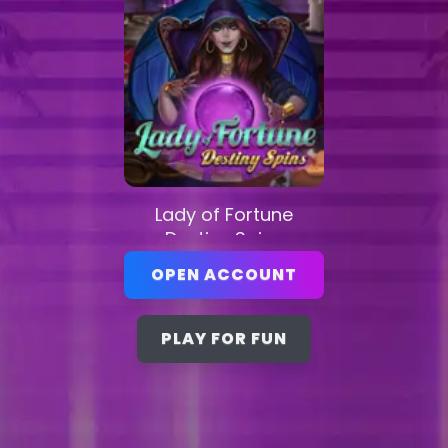
Lady of Fortune
Destiny Spins
OPEN ACCOUNT
PLAY FOR FUN