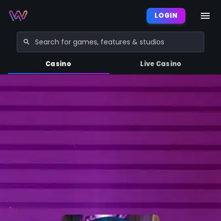
LOGIN
Casino
Live Casino