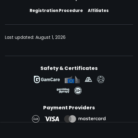
Registration Procedure
Affiliates
Last updated:
August 1, 2026
Safety & Certificates
Payment Providers
LOGIN