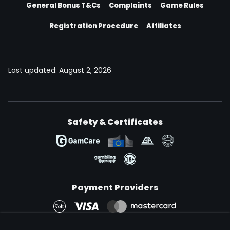
General Bonus T&Cs
Complaints
Game Rules
Registration Procedure
Affiliates
Last updated:
August 2, 2026
Safety & Certificates
Payment Providers
LOGIN