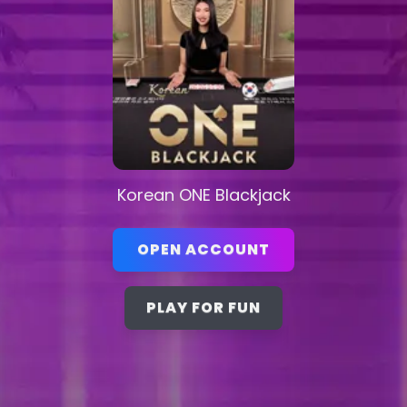
Korean ONE Blackjack
OPEN ACCOUNT
PLAY FOR FUN