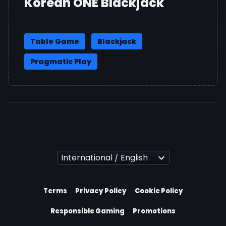
Korean ONE Blackjack
Table Game
Blackjack
Pragmatic Play
Terms
Privacy Policy
Cookie Policy
Responsible Gaming
Promotions