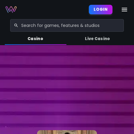
LOGIN
Casino
Live Casino