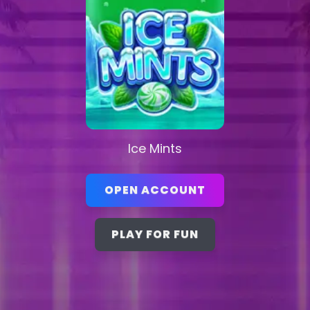
Ice Mints
OPEN ACCOUNT
PLAY FOR FUN