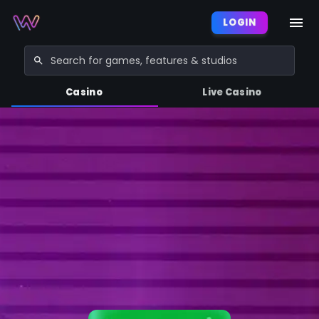
LOGIN
Casino
Live Casino