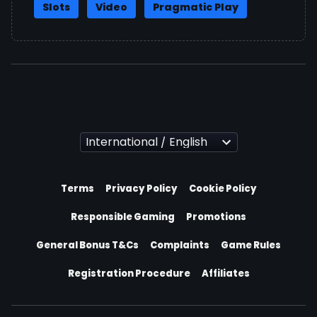
Slots
Video
Pragmatic Play
Terms
Privacy Policy
Cookie Policy
Responsible Gaming
Promotions
General Bonus T&Cs
Complaints
Game Rules
Registration Procedure
Affiliates