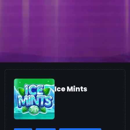
Ice Mints