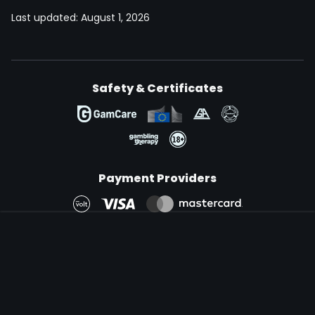
Last updated:
August 1, 2026
Safety & Certificates
Payment Providers
LOGIN