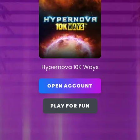
Hypernova 10K Ways
OPEN ACCOUNT
PLAY FOR FUN