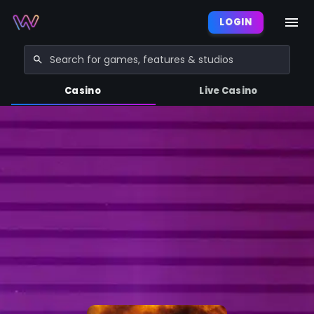
LOGIN
Casino
Live Casino