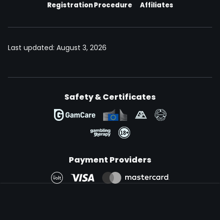
Registration Procedure
Affiliates
Last updated:
August 3, 2026
Safety & Certificates
Payment Providers
LOGIN