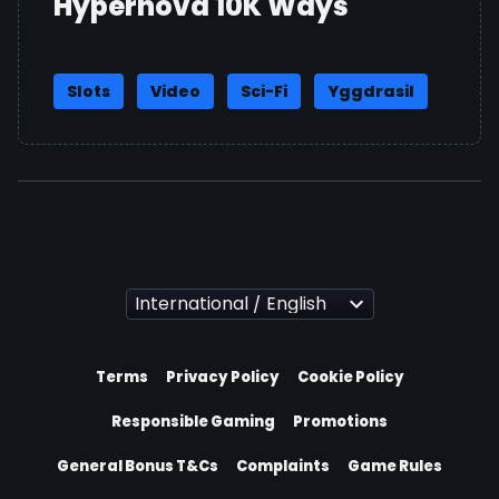
Hypernova 10K Ways
Slots
Video
Sci-Fi
Yggdrasil
Terms
Privacy Policy
Cookie Policy
Responsible Gaming
Promotions
General Bonus T&Cs
Complaints
Game Rules