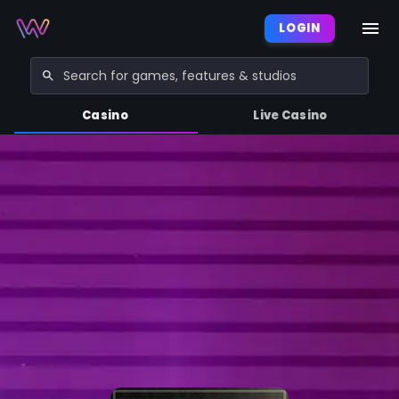
LOGIN
Casino
Live Casino