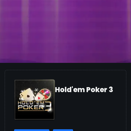
Hold'em Poker 3