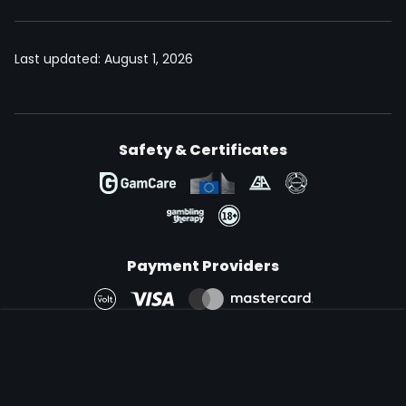
Last updated:
August 1, 2026
Safety & Certificates
Payment Providers
LOGIN