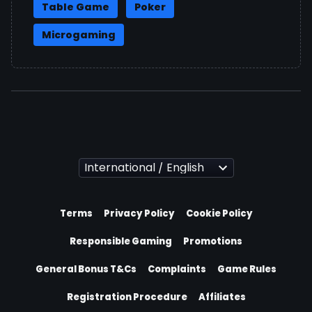
Table Game
Poker
Microgaming
Terms
Privacy Policy
Cookie Policy
Responsible Gaming
Promotions
General Bonus T&Cs
Complaints
Game Rules
Registration Procedure
Affiliates