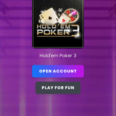
Hold'em Poker 3
OPEN ACCOUNT
PLAY FOR FUN